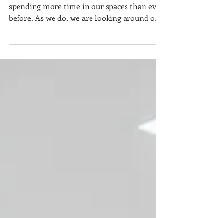
Make Memories
Our homes have new meaning. We are all
spending more time in our spaces than ever
before. As we do, we are looking around our
living...