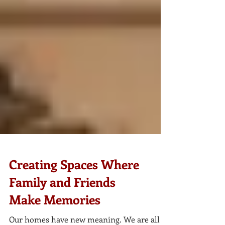
Creating Spaces Where
Family and Friends