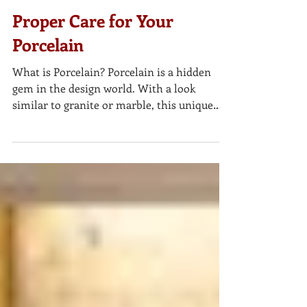
Proper Care for Your
Porcelain
What is Porcelain? Porcelain is a hidden
gem in the design world. With a look
similar to granite or marble, this unique
material is now...