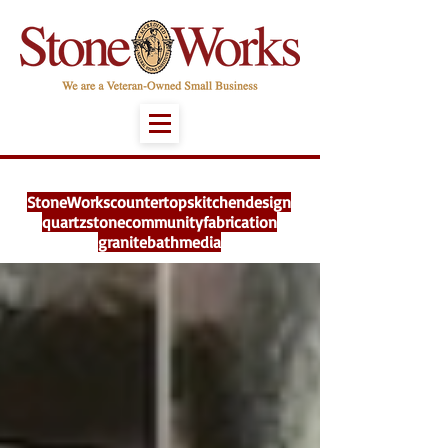
StoneWorks
countertops
kitchen
design
quartz
stone
community
fabrication
granite
bath
media