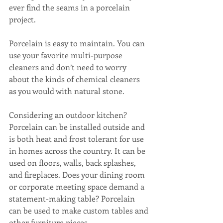
ever find the seams in a porcelain 
project.
Porcelain is easy to maintain. You can 
use your favorite multi-purpose 
cleaners and don’t need to worry 
about the kinds of chemical cleaners 
as you would with natural stone.
Considering an outdoor kitchen? 
Porcelain can be installed outside and 
is both heat and frost tolerant for use 
in homes across the country. It can be 
used on floors, walls, back splashes, 
and fireplaces. Does your dining room 
or corporate meeting space demand a 
statement-making table? Porcelain 
can be used to make custom tables and 
other furniture pieces.