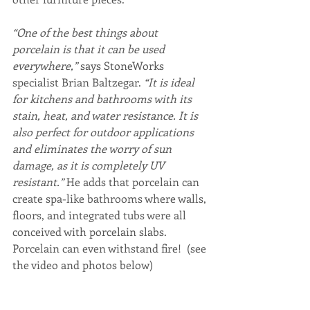
“One of the best things about 
porcelain is that it can be used 
everywhere,”
 says StoneWorks 
specialist Brian Baltzegar.
 “It is ideal 
for kitchens and bathrooms with its 
stain, heat, and water resistance. It is 
also perfect for outdoor applications 
and eliminates the worry of sun 
damage, as it is completely UV 
resistant.” 
He adds that porcelain can 
create spa-like bathrooms where walls, 
floors, and integrated tubs were all 
conceived with porcelain slabs. 
Porcelain can even withstand fire!  (see 
the video and photos below)