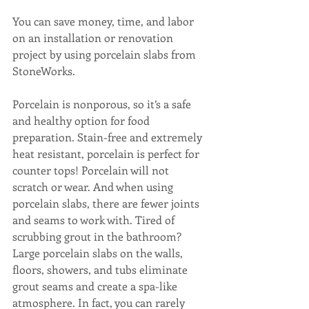
You can save money, time, and labor 
on an installation or renovation 
project by using porcelain slabs from 
StoneWorks. 
Porcelain is nonporous, so it’s a safe 
and healthy option for food 
preparation. Stain-free and extremely 
heat resistant, porcelain is perfect for 
counter tops! Porcelain will not 
scratch or wear. And when using 
porcelain slabs, there are fewer joints 
and seams to work with. Tired of 
scrubbing grout in the bathroom? 
Large porcelain slabs on the walls, 
floors, showers, and tubs eliminate 
grout seams and create a spa-like 
atmosphere. In fact, you can rarely 