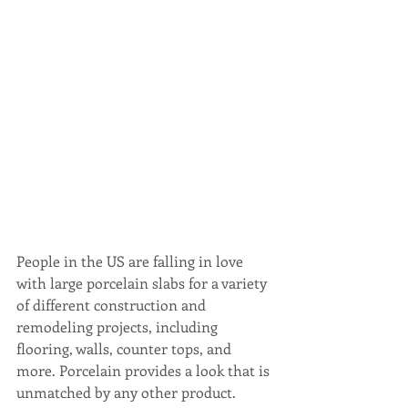
People in the US are falling in love 
with large porcelain slabs for a variety 
of different construction and 
remodeling projects, including 
flooring, walls, counter tops, and 
more. Porcelain provides a look that is 
unmatched by any other product.