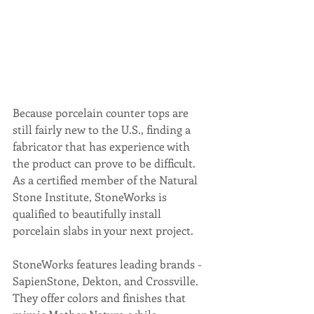
Because porcelain counter tops are 
still fairly new to the U.S., finding a 
fabricator that has experience with 
the product can prove to be difficult. 
As a certified member of the Natural 
Stone Institute, StoneWorks is 
qualified to beautifully install 
porcelain slabs in your next project.
StoneWorks features leading brands - 
SapienStone, Dekton, and Crossville. 
They offer colors and finishes that 