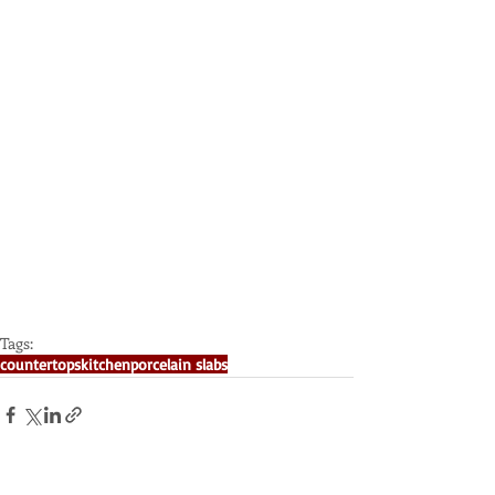
Tags:
countertops
kitchen
porcelain slabs
Recent Posts