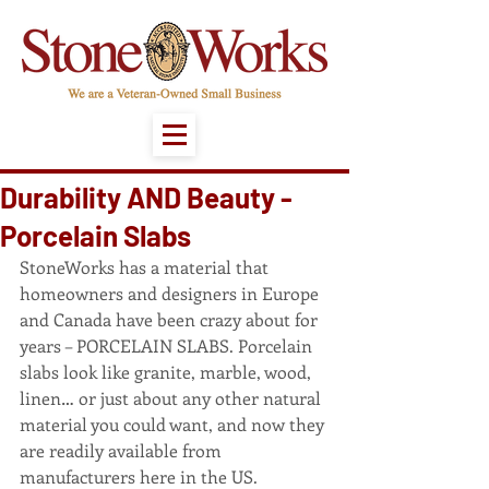
Durability AND Beauty -
Porcelain Slabs
StoneWorks has a material that 
homeowners and designers in Europe 
and Canada have been crazy about for 
years – PORCELAIN SLABS. Porcelain 
slabs look like granite, marble, wood, 
linen… or just about any other natural 
material you could want, and now they 
are readily available from 
manufacturers here in the US.