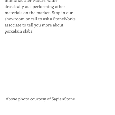
mimic Mother Nature, while 
drastically out-performing other 
materials on the market. Stop in our 
showroom or call to ask a StoneWorks 
associate to tell you more about 
porcelain slabs!
 Above photo courtesy of SapienStone