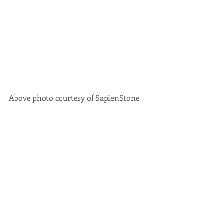
Above photo courtesy of SapienStone