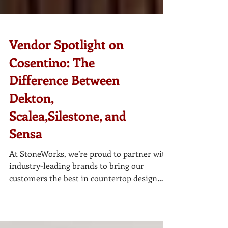
Vendor Spotlight on
Cosentino: The
Difference Between
Dekton,
Scalea,Silestone, and
Sensa
At StoneWorks, we’re proud to partner with
industry-leading brands to bring our
customers the best in countertop design
and durability. One of our most trusted
vendors is Cosentino , a global leader