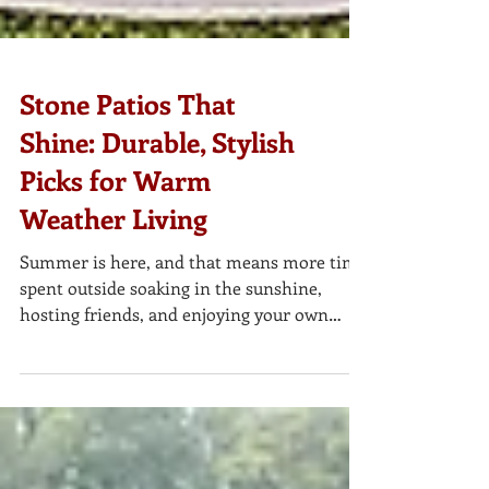
Stone Patios That
Shine: Durable, Stylish
Picks for Warm
Weather Living
Summer is here, and that means more time
spent outside soaking in the sunshine,
hosting friends, and enjoying your own
backyard retreat. Whether you’re planning a
full patio makeover or simply refreshing