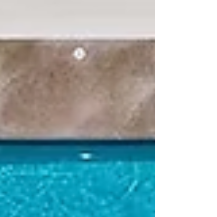
known for its innovation, quality, and wide
variety of surfaces. Whether you’re looking
for something sleek and modern or
timeless and natural, Cosentino has a
product line to match. Let’s break down the
key differences between their four most
popular offerings: Dekton, Scalea, Si