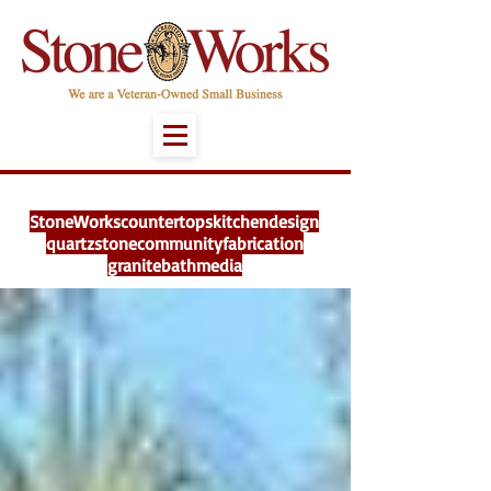
StoneWorks
countertops
kitchen
design
quartz
stone
community
fabrication
granite
bath
media