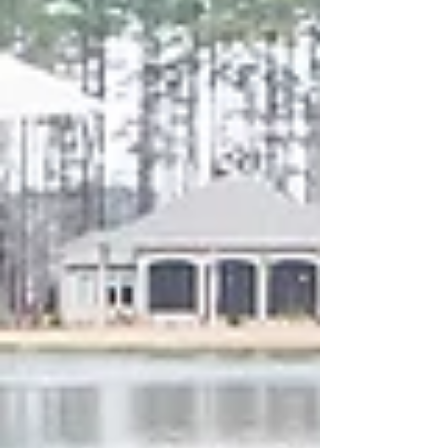
your outdoor space, choosing the right
stone can make all the difference in
durability, comfort, and style. At
StoneWorks, we specialize in stone slabs
and tile that bring beauty and function to
every corner of your home—including the
outdoors . Here’s our expert guide to th