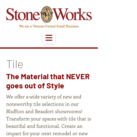
Tile
The Material that NEVER
goes out of Style
We offer a wide variety of new and
noteworthy tile selections in our
Bluffton and Beaufort showrooms!
Transform your spaces with tile that is
beautiful and functional. Create an
impact for your next remodel or new