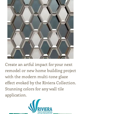
Create an artful impact for your next
remodel or new home building project
with the modern multi-tone glaze
effect evoked by the Riviera Collection.
Stunning colors for any wall tile
application.