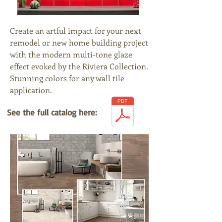
Create an artful impact for your next
remodel or new home building project
with the modern multi-tone glaze
effect evoked by the Riviera Collection.
Stunning colors for any wall tile
application.
See the full catalog here: