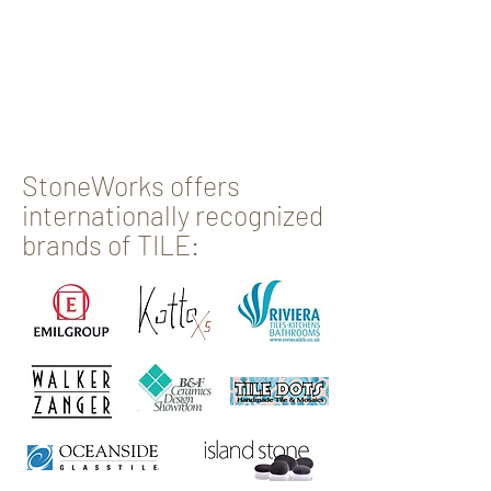
StoneWorks offers
internationally recognized
brands of TILE: