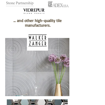
… and other high-quality tile
manufacturers.