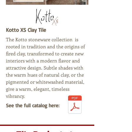
Kotto XS Clay Tile
The Kotto stoneware collection is
rooted in tradition and the origins of
fired clay, transformed to create new
interiors with a modern flavor and
attractive design. Subtle shades with
the warm hues of natural clay, or the
pigmented or whitewashed material,
give a warm, elegant, timeless
vibrancy.
See the full catalog here: