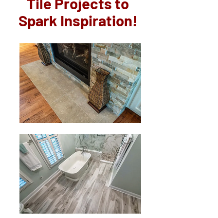
Tile Projects to
Spark Inspiration!