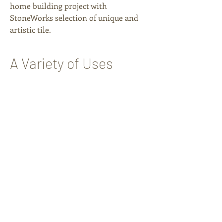
home building project with
StoneWorks selection of unique and
artistic tile.
A Variety of Uses
FLOORING
OUTDOOR SPACES
WALLS
SHOWERS