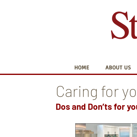
HOME
ABOUT US
Caring for y
Dos and Don’ts for y