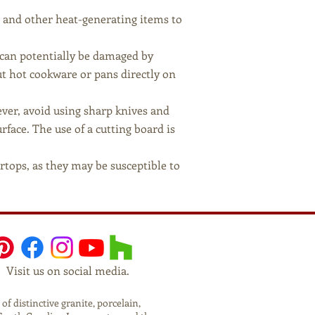
, and other heat-generating items to
t can potentially be damaged by
t hot cookware or pans directly on
ever, avoid using sharp knives and
face. The use of a cutting board is
rtops, as they may be susceptible to
Visit us on social media.
f distinctive granite, porcelain,