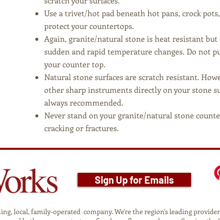
scratch your surfaces.
Use a trivet/hot pad beneath hot pans, crock pots
protect your countertops.
Again, granite/natural stone is heat resistant bu
sudden and rapid temperature changes. Do not pu
your counter top.
Natural stone surfaces are scratch resistant. How
other sharp instruments directly on your stone sur
always recommended.
Never stand on your granite/natural stone counte
cracking or fractures.
Sign Up for Emails
g, local, family-operated company. We're the region's leading provider o