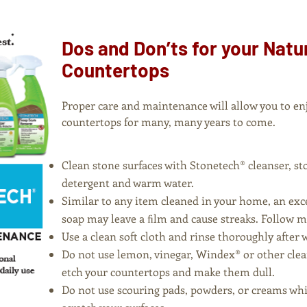
Dos and Don’ts for your Natu
Countertops
Proper care and maintenance will allow you to en
countertops for many, many years to come.
Clean stone surfaces with Stonetech® cleanser, st
detergent and warm water.
Similar to any item cleaned in your home, an exce
soap may leave a ﬁlm and cause streaks. Follow
Use a clean soft cloth and rinse thoroughly after 
Do not use lemon, vinegar, Windex® or other clea
etch your countertops and make them dull.
Do not use scouring pads, powders, or creams whi