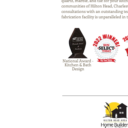
quartz, marble, and tile for your ki
communities of Hilton Head, Charlest
consultations with an outstanding te
fabrication facility is unparalleled in
National Award -
Kitchen & Bath
Design