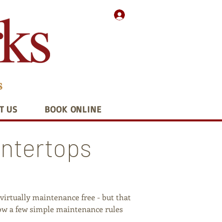
T US
BOOK ONLINE
untertops
irtually maintenance free - but that
ollow a few simple maintenance rules