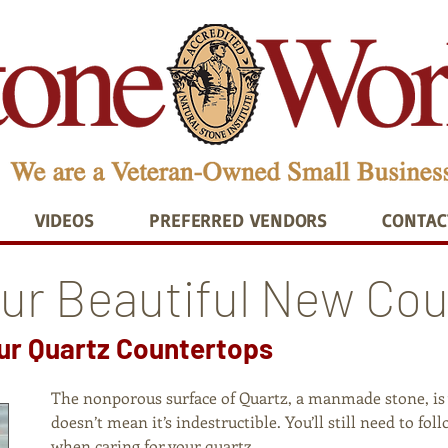
VIDEOS
PREFERRED VENDORS
CONTAC
our Beautiful New Co
our Quartz Countertops
The nonporous surface of Quartz, a manmade stone, is v
doesn’t mean it’s indestructible. You’ll still need to f
when caring for your quartz.