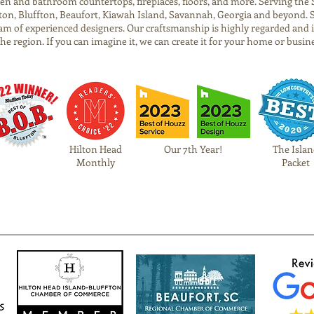
tchen and bathroom countertops, fireplaces, floors, and more. Serving t
on, Bluffton, Beaufort, Kiawah Island, Savannah, Georgia and beyond. 
am of experienced designers. Our craftsmanship is highly regarded and 
 the region. If you can imagine it, we can create it for your home or busin
Hilton Head
Our 7th Year!
The Islan
Monthly
Packet