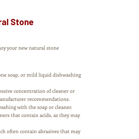
ral Stone
joy your new natural stone
one soap, or mild liquid dishwashing
ssive concentration of cleaner or
 manufacturer recommendations.
washing with the soap or cleaner.
ners that contain acids, as they may
ch often contain abrasives that may