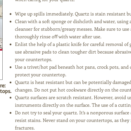
Wipe up spills immediately. Quartz is
stain resistant bu
Clean with a soft sponge or dis
hcloth and water, using 
cleanser for stubborn/greasy messes. Make sure to use 
thoroughly rinse oﬀ with water after use.
Enlist the help of a plastic knife for careful removal
use abrasive pads to clean tougher dirt because
abrasiv
your countertops.
Use a trivet/hot pad beneath hot pans, crock pots, and
protect your countertop.
Quartz is
heat resistant but can be potentially damag
re:
changes. Do not put hot cookware directly on the coun
tops.
Quartz surfaces are scratch resistant. However, avoid 
instruments directly on the surface. The use of a cutt
Do not try to seal your quartz. It’s a nonporous surface
resist stains. Never stand on your countertops, as they
fractures.