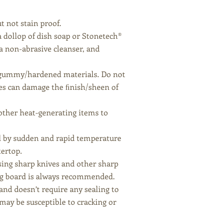
t not stain proof.
a dollop of dish soap or Stonetech®
a non-abrasive cleanser, and
 of gummy/hardened materials. Do not
es can damage the ﬁnish/sheen of
 other heat-generating items to
ed by sudden and rapid temperature
tertop.
using sharp knives and other sharp
ing board is always recommended.
 and doesn’t require any sealing to
 may be susceptible to cracking or