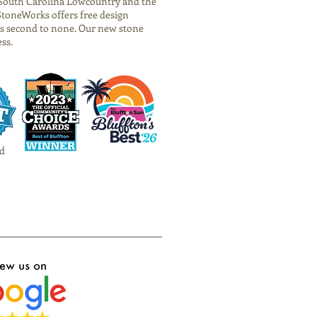
he South Carolina Lowcountry and the
StoneWorks offers free design
is second to none. Our new stone
ess.
d