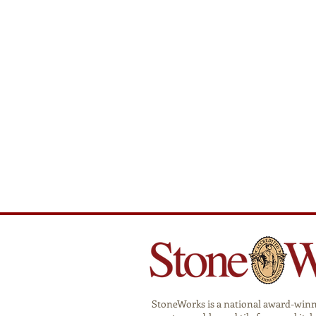
StoneWorks is a national award-winnin