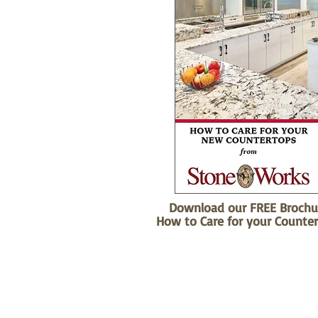
Download our FREE Brochu
How to Care for your Counter