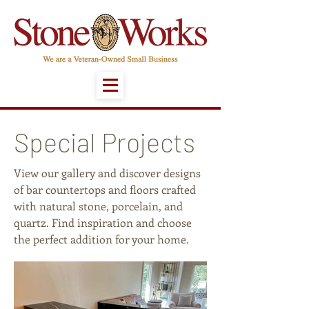
Special Projects
View our gallery and discover designs
of bar countertops and floors crafted
with natural stone, porcelain, and
quartz. Find inspiration and choose
the perfect addition for your home.