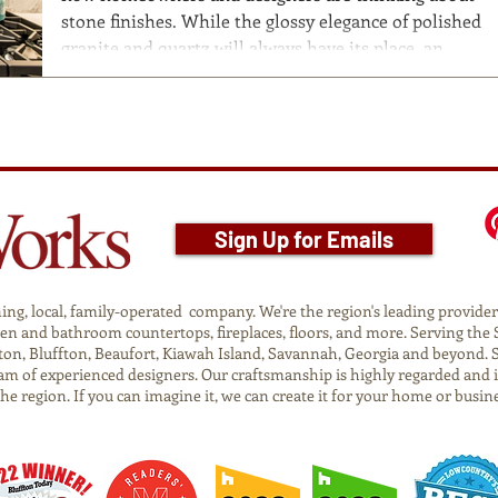
stone finishes. While the glossy elegance of polished
granite and quartz will always have its place, an
increasing number of people are falling in love with
textured finishes, such as leathered and honed stone.
These surfaces bring a unique sensory dimension to
kitchens , bathrooms , and living spaces—offering not
just beauty, but also touchable charm that feels
natural and inv
Sign Up for Emails
g, local, family-operated company. We're the region's leading provider o
tchen and bathroom countertops, fireplaces, floors, and more. Serving t
on, Bluffton, Beaufort, Kiawah Island, Savannah, Georgia and beyond. 
am of experienced designers. Our craftsmanship is highly regarded and 
 the region. If you can imagine it, we can create it for your home or busin