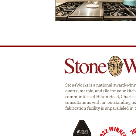
StoneWorks is a national award-winnin
quartz, marble, and tile for your ki
communities of Hilton Head, Charlest
consultations with an outstanding te
fabrication facility is unparalleled in