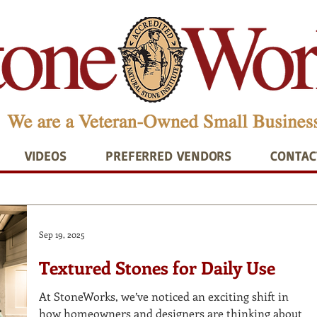
VIDEOS
PREFERRED VENDORS
CONTAC
Sep 19, 2025
Textured Stones for Daily Use
At StoneWorks, we’ve noticed an exciting shift in
how homeowners and designers are thinking about