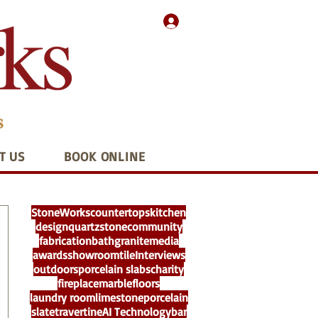
T US
BOOK ONLINE
StoneWorks
countertops
kitchen
design
quartz
stone
community
fabrication
bath
granite
media
awards
showroom
tile
Interviews
outdoors
porcelain slabs
charity
fireplace
marble
floors
laundry room
limestone
porcelain
slate
travertine
AI Technology
bar