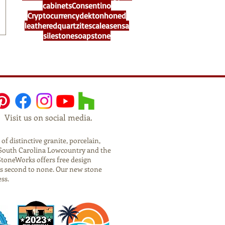
cabinets
Consentino
Cryptocurrency
dekton
honed
leathered
quartzite
scalea
sensa
silestone
soapstone
Visit us on social media.
f distinctive granite, porcelain,
he South Carolina Lowcountry and the
StoneWorks offers free design
is second to none. Our new stone
ess.