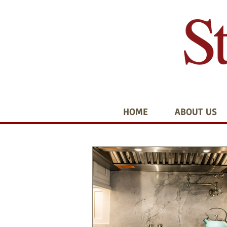
HOME
ABOUT US