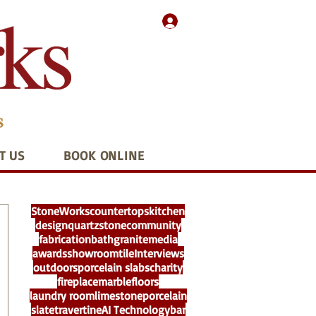
T US
BOOK ONLINE
StoneWorks
countertops
kitchen
design
quartz
stone
community
fabrication
bath
granite
media
awards
showroom
tile
Interviews
outdoors
porcelain slabs
charity
fireplace
marble
floors
laundry room
limestone
porcelain
slate
travertine
AI Technology
bar