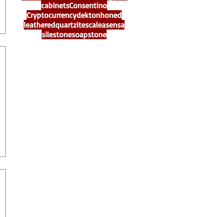
cabinets
Consentino
Cryptocurrency
dekton
honed
leathered
quartzite
scalea
sensa
silestone
soapstone