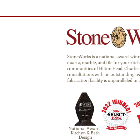
StoneWorks is a national award-winnin
quartz, marble, and tile for your ki
communities of Hilton Head, Charlest
consultations with an outstanding te
fabrication facility is unparalleled in
National Award -
Kitchen & Bath
Design