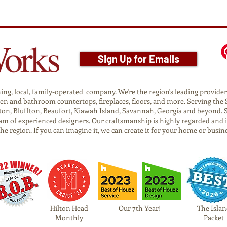
Sign Up for Emails
g, local, family-operated company. We're the region's leading provider o
tchen and bathroom countertops, fireplaces, floors, and more. Serving t
on, Bluffton, Beaufort, Kiawah Island, Savannah, Georgia and beyond. 
am of experienced designers. Our craftsmanship is highly regarded and 
 the region. If you can imagine it, we can create it for your home or busin
Hilton Head
Our 7th Year!
The Islan
Monthly
Packet