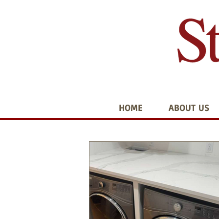
HOME
ABOUT US