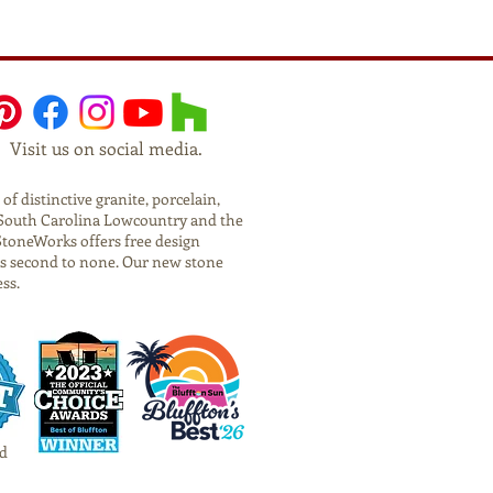
Visit us on social media.
f distinctive granite, porcelain,
he South Carolina Lowcountry and the
StoneWorks offers free design
is second to none. Our new stone
ess.
d