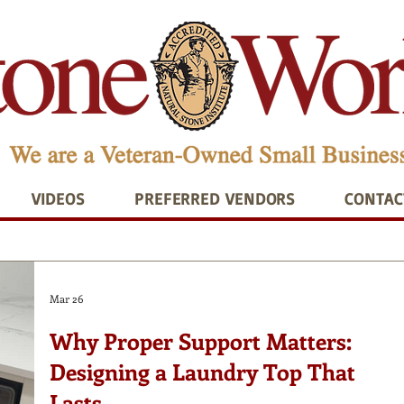
VIDEOS
PREFERRED VENDORS
CONTAC
Mar 26
Why Proper Support Matters:
Designing a Laundry Top That
Lasts