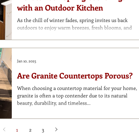
tile that bring beauty and function to every corner of
with an Outdoor Kitchen
your home—including the outdoors . Here’s our
expert guide to th
As the chill of winter fades, spring invites us back
outdoors to enjoy warm breezes, fresh blooms, and
long evenings under the stars....
Jan 10, 2025
Are Granite Countertops Porous?
When choosing a countertop material for your home,
granite is often a top contender due to its natural
beauty, durability, and timeless...
1
2
3