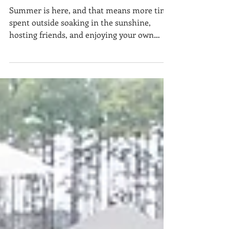
Weather Living
Summer is here, and that means more time
spent outside soaking in the sunshine,
hosting friends, and enjoying your own
backyard retreat. Whether you’re planning a
full patio makeover or simply refreshing
your outdoor space, choosing the right
stone can make all the difference in
durability, comfort, and style. At
StoneWorks, we specialize in stone slabs
and tile that bring beauty and function to
every corner of your home—including the
outdoors . Here’s our expert guide to th