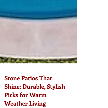
Stone Patios That
Shine: Durable, Stylish
Picks for Warm