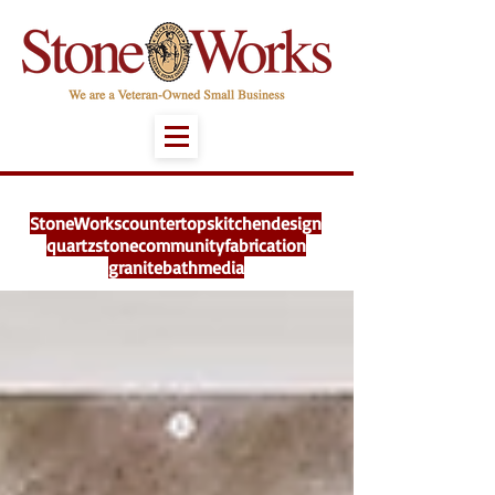
StoneWorks
countertops
kitchen
design
quartz
stone
community
fabrication
granite
bath
media