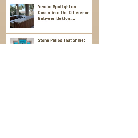
Vendor Spotlight on
Cosentino: The Difference
Between Dekton,
Scalea,Silestone, and Sensa
Stone Patios That Shine:
Durable, Stylish Picks for
Warm Weather Living
Poolside Perfection: Tile and
Stone Ideas for Summer
Entertaining
Elevate Your Spring
Gatherings with an Outdoor
Kitchen