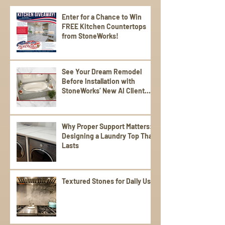
Enter for a Chance to Win
FREE Kitchen Countertops
from StoneWorks!
See Your Dream Remodel
Before Installation with
StoneWorks’ New AI Client
Experience
Why Proper Support Matters:
Designing a Laundry Top That
Lasts
Textured Stones for Daily Use