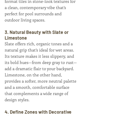
format tiles in stone-look textures for 
a clean, contemporary vibe that’s 
perfect for pool surrounds and 
outdoor living spaces.
3. Natural Beauty with Slate or 
Limestone
Slate offers rich, organic tones and a 
natural grip that’s ideal for wet areas. 
Its texture makes it less slippery, and 
its bold hues—from deep gray to rust—
add a dramatic flair to your backyard. 
Limestone, on the other hand, 
provides a softer, more neutral palette 
and a smooth, comfortable surface 
that complements a wide range of 
design styles.
4. Define Zones with Decorative 