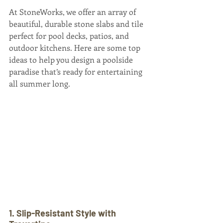
At StoneWorks, we offer an array of 
beautiful, durable stone slabs and tile 
perfect for pool decks, patios, and 
outdoor kitchens. Here are some top 
ideas to help you design a poolside 
paradise that’s ready for entertaining 
all summer long.
1. Slip-Resistant Style with 