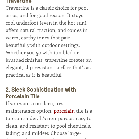
Travertine
Travertine is a classic choice for pool 
areas, and for good reason. It stays 
cool underfoot (even in the hot sun), 
offers natural traction, and comes in 
warm, earthy tones that pair 
beautifully with outdoor settings. 
Whether you go with tumbled or 
brushed finishes, travertine creates an 
elegant, slip-resistant surface that’s as 
practical as it is beautiful.
2. Sleek Sophistication with 
Porcelain Tile
If you want a modern, low-
maintenance option, 
porcelain
 tile is a 
top contender. It’s non-porous, easy to 
clean, and resistant to pool chemicals, 
fading, and mildew. Choose large-