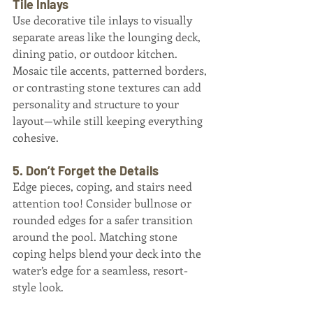
Tile Inlays
Use decorative tile inlays to visually 
separate areas like the lounging deck, 
dining patio, or outdoor kitchen. 
Mosaic tile accents, patterned borders, 
or contrasting stone textures can add 
personality and structure to your 
layout—while still keeping everything 
cohesive.
5. Don’t Forget the Details
Edge pieces, coping, and stairs need 
attention too! Consider bullnose or 
rounded edges for a safer transition 
around the pool. Matching stone 
coping helps blend your deck into the 
water’s edge for a seamless, resort-
style look.