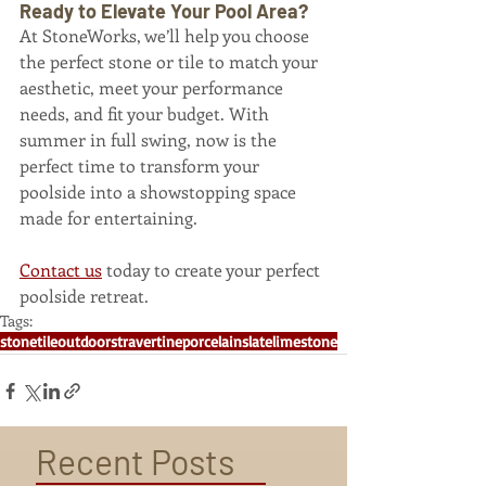
Ready to Elevate Your Pool Area?
At StoneWorks, we’ll help you choose 
the perfect stone or tile to match your 
aesthetic, meet your performance 
needs, and fit your budget. With 
summer in full swing, now is the 
perfect time to transform your 
poolside into a showstopping space 
made for entertaining.
Contact us
 today to create your perfect 
poolside retreat.
Tags:
stone
tile
outdoors
travertine
porcelain
slate
limestone
Recent Posts