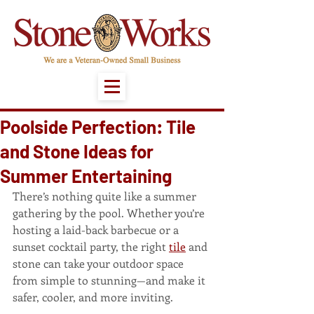
Poolside Perfection: Tile
and Stone Ideas for
Summer Entertaining
There’s nothing quite like a summer 
gathering by the pool. Whether you’re 
hosting a laid-back barbecue or a 
sunset cocktail party, the right 
tile
 and 
stone can take your outdoor space 
from simple to stunning—and make it 
safer, cooler, and more inviting.