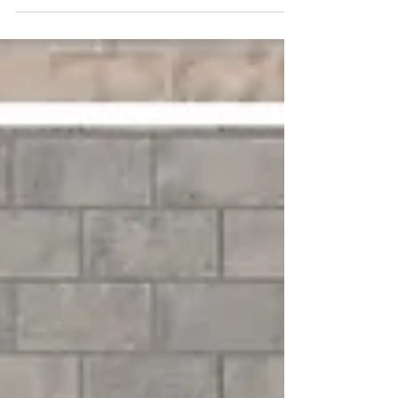
days. See store for details.