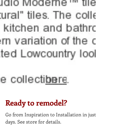
Ready to remodel?
Go from Inspiration to Installation in just 5