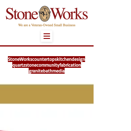
StoneWorks
countertops
kitchen
design
quartz
stone
community
fabrication
granite
bath
media