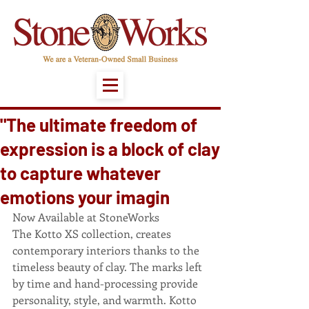
"The ultimate freedom of
expression is a block of clay
to capture whatever
emotions your imagin
Now Available at StoneWorks 
The Kotto XS collection, creates 
contemporary interiors thanks to the 
timeless beauty of clay. The marks left 
by time and hand-processing provide 
personality, style, and warmth. Kotto 