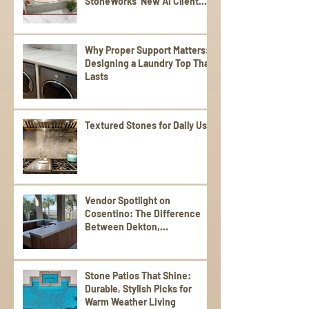
StoneWorks’ New AI Client
Experience
Why Proper Support Matters:
Designing a Laundry Top That
Lasts
Textured Stones for Daily Use
Vendor Spotlight on
Cosentino: The Difference
Between Dekton,
Scalea,Silestone, and Sensa
Stone Patios That Shine:
Durable, Stylish Picks for
Warm Weather Living