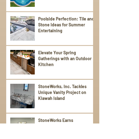
Poolside Perfection: Tile and
Stone Ideas for Summer
Entertaining
Elevate Your Spring
Gatherings with an Outdoor
Kitchen
StoneWorks, Inc. Tackles
Unique Vanity Project on
Kiawah Island
StoneWorks Earns
Prestigious Pulte Award for
“Best Communication” with
Trade Partners