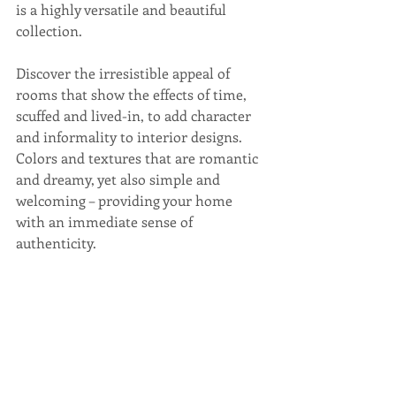
is a highly versatile and beautiful 
collection. 
Discover the irresistible appeal of 
rooms that show the effects of time, 
scuffed and lived-in, to add character 
and informality to interior designs. 
Colors and textures that are romantic 
and dreamy, yet also simple and 
welcoming – providing your home 
with an immediate sense of 
authenticity. 