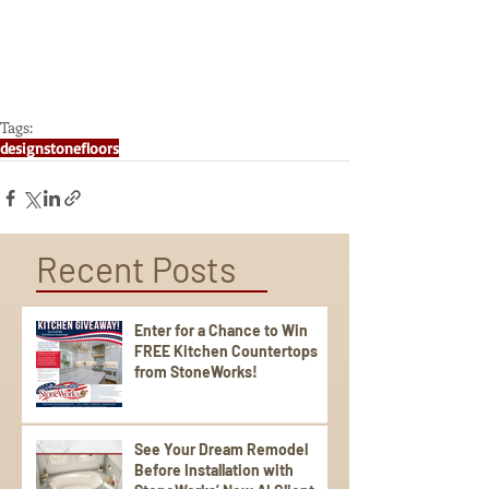
Tags:
design
stone
floors
Recent Posts
Enter for a Chance to Win
FREE Kitchen Countertops
from StoneWorks!
See Your Dream Remodel
Before Installation with