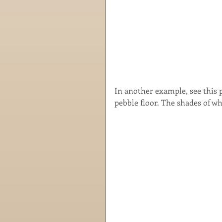
In another example, see this p
pebble floor. The shades of wh