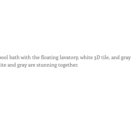
ool bath with the floating lavatory, white 3D tile, and gray 
ite and gray are stunning together.