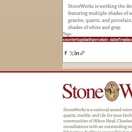
StoneWorks is working the desi
featuring multiple shades of w
granite, quartz, and porcelain
shades of white and gray.
Tags:
countertops
bath
porcelain slabs
fireplac
StoneWorks is a national award-winnin
quartz, marble, and tile for your ki
communities of Hilton Head, Charlest
consultations with an outstanding te
fabrication facility is unparalleled in