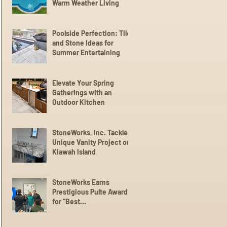
Warm Weather Living
Poolside Perfection: Tile
and Stone Ideas for
Summer Entertaining
Elevate Your Spring
Gatherings with an
Outdoor Kitchen
StoneWorks, Inc. Tackles
Unique Vanity Project on
Kiawah Island
StoneWorks Earns
Prestigious Pulte Award
for “Best
Communication” with
Trade Partners