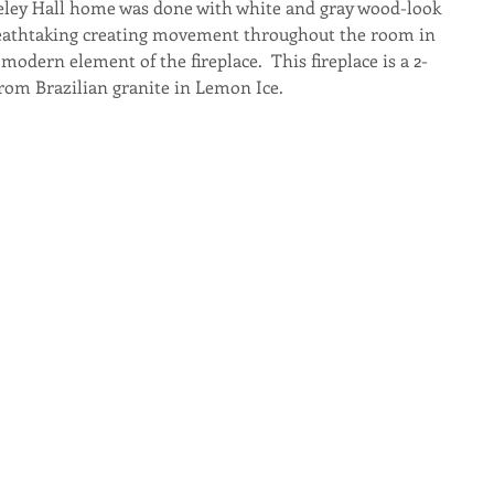
keley Hall home was done with white and gray wood-look 
 breathtaking creating movement throughout the room in 
modern element of the fireplace.  This fireplace is a 2-
from Brazilian granite in Lemon Ice.