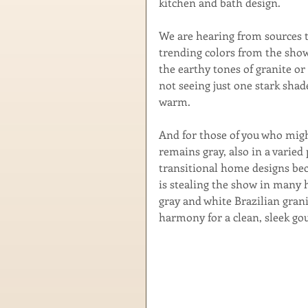
kitchen and bath design.
We are hearing from sources t
trending colors from the show
the earthy tones of granite or 
not seeing just one stark shade
warm.
And for those of you who migh
remains gray, also in a varied
transitional home designs beca
is stealing the show in many h
gray and white Brazilian grani
harmony for a clean, sleek go