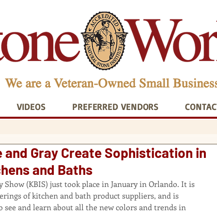
VIDEOS
PREFERRED VENDORS
CONTAC
 and Gray Create Sophistication in
hens and Baths
Show (KBIS) just took place in January in Orlando. It is 
herings of kitchen and bath product suppliers, and is 
o see and learn about all the new colors and trends in 