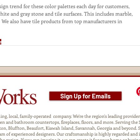
gn trend for these color palettes each day for customers, 
hite and gray stone and tile surfaces. This includes marble, 
. We also have tile products from top manufacturers in 
e
Sign Up for Emails
g, local, family-operated company. We're the region's leading provider o
tchen and bathroom countertops, fireplaces, floors, and more. Serving t
on, Bluffton, Beaufort, Kiawah Island, Savannah, Georgia and beyond. 
am of experienced designers. Our craftsmanship is highly regarded and 
 the region. If you can imagine it, we can create it for your home or busin