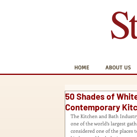
HOME
ABOUT US
50 Shades of White
Contemporary Kitc
The Kitchen and Bath Industry 
one of the world’s largest gat
considered one of the places t