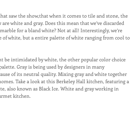
hat saw the show,that when it comes to tile and stone, the 
 are white and gray. Does this mean that we’ve discarded 
marble for a bland white? Not at all! Interestingly, we’re 
 of white, but a entire palette of white ranging from cool to 
t be intimidated by white, the other popular color choice 
 palette. Gray is being used by designers in many 
use of its neutral quality. Mixing gray and white together 
omes. Take a look at this Berkeley Hall kitchen, featuring a 
te, also known as Black Ice. White and gray working in 
urmet kitchen.