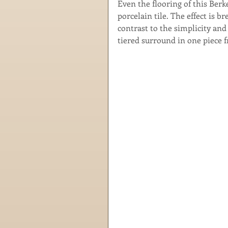
Even the flooring of this Ber
porcelain tile. The effect is
contrast to the simplicity and 
tiered surround in one piece 