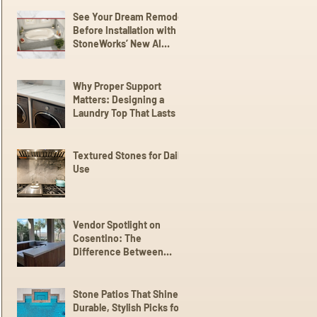
See Your Dream Remodel
Before Installation with
StoneWorks’ New AI
Client Experience
Why Proper Support
Matters: Designing a
Laundry Top That Lasts
Textured Stones for Daily
Use
Vendor Spotlight on
Cosentino: The
Difference Between
Dekton,
Scalea,Silestone, and
Sensa
Stone Patios That Shine:
Durable, Stylish Picks for