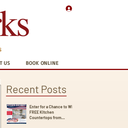
T US
BOOK ONLINE
Recent Posts
Enter for a Chance to Win
FREE Kitchen
Countertops from
StoneWorks!