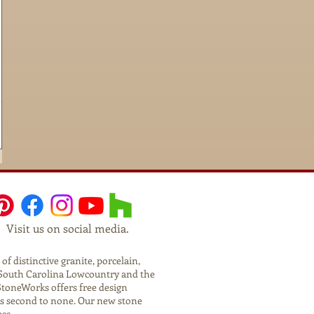
Visit us on social media.
f distinctive granite, porcelain,
he South Carolina Lowcountry and the
StoneWorks offers free design
is second to none. Our new stone
ess.