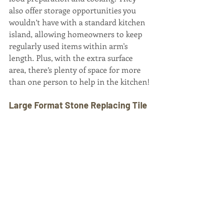
also offer storage opportunities you 
wouldn’t have with a standard kitchen 
island, allowing homeowners to keep 
regularly used items within arm's 
length. Plus, with the extra surface 
area, there’s plenty of space for more 
than one person to help in the kitchen!
Large Format Stone Replacing Tile