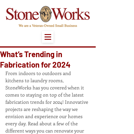
What’s Trending in
Fabrication for 2024
From indoors to outdoors and 
kitchens to laundry rooms, 
StoneWorks has you covered when it 
comes to staying on top of the latest 
fabrication trends for 2024! Innovative 
projects are reshaping the way we 
envision and experience our homes 
every day. Read about a few of the 
different ways you can renovate your 