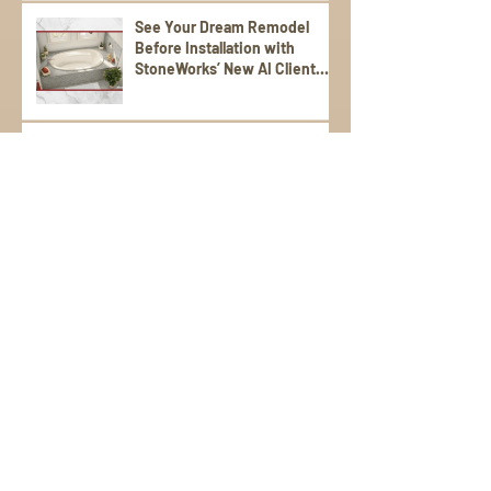
See Your Dream Remodel
Before Installation with
StoneWorks’ New AI Client
Experience
Why Proper Support Matters:
Designing a Laundry Top That
Lasts
Textured Stones for Daily Use
Vendor Spotlight on
Cosentino: The Difference
Between Dekton,
Scalea,Silestone, and Sensa