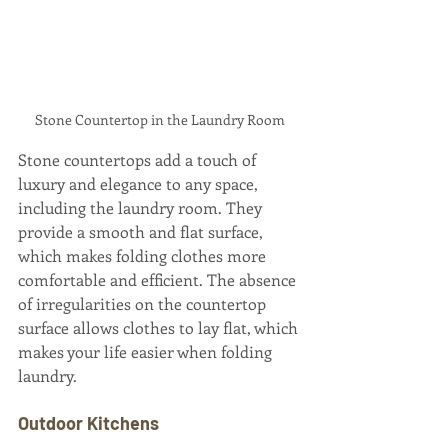
Stone Countertop in the Laundry Room
Stone countertops add a touch of 
luxury and elegance to any space, 
including the laundry room. They 
provide a smooth and flat surface, 
which makes folding clothes more 
comfortable and efficient. The absence 
of irregularities on the countertop 
surface allows clothes to lay flat, which 
makes your life easier when folding 
laundry.
Outdoor Kitchens