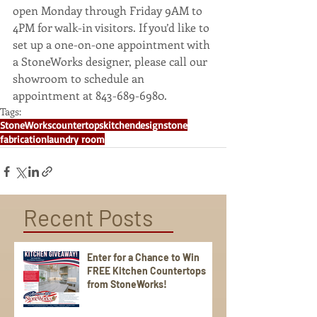
open Monday through Friday 9AM to 
4PM for walk-in visitors. If you’d like to 
set up a one-on-one appointment with 
a StoneWorks designer, please call our 
showroom to schedule an 
appointment at 843-689-6980.
Tags:
StoneWorks
countertops
kitchen
design
stone
fabrication
laundry room
Recent Posts
Enter for a Chance to Win
FREE Kitchen Countertops
from StoneWorks!