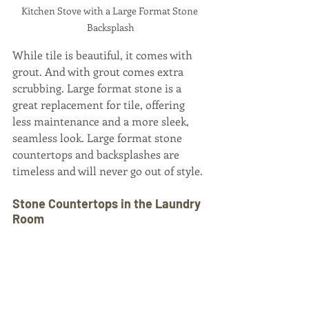
Kitchen Stove with a Large Format Stone 
Backsplash
While tile is beautiful, it comes with 
grout. And with grout comes extra 
scrubbing. Large format stone is a 
great replacement for tile, offering 
less maintenance and a more sleek, 
seamless look. Large format stone 
countertops and backsplashes are 
timeless and will never go out of style.
Stone Countertops in the Laundry 
Room