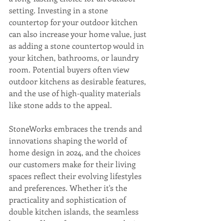
setting. Investing in a stone 
countertop for your outdoor kitchen 
can also increase your home value, just 
as adding a stone countertop would in 
your kitchen, bathrooms, or laundry 
room. Potential buyers often view 
outdoor kitchens as desirable features, 
and the use of high-quality materials 
like stone adds to the appeal.
StoneWorks embraces the trends and 
innovations shaping the world of 
home design in 2024, and the choices 
our customers make for their living 
spaces reflect their evolving lifestyles 
and preferences. Whether it's the 
practicality and sophistication of 
double kitchen islands, the seamless 