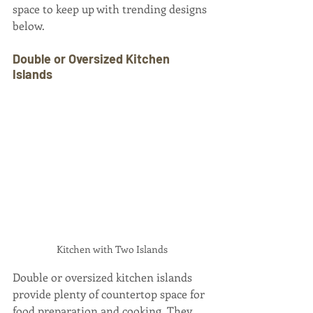
space to keep up with trending designs 
below.
Double or Oversized Kitchen 
Islands
Kitchen with Two Islands
Double or oversized kitchen islands 
provide plenty of countertop space for 
food preparation and cooking. They 