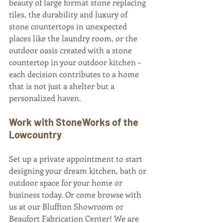
beauty of large format stone replacing 
tiles, the durability and luxury of 
stone countertops in unexpected 
places like the laundry room, or the 
outdoor oasis created with a stone 
countertop in your outdoor kitchen – 
each decision contributes to a home 
that is not just a shelter but a 
personalized haven.
Work with StoneWorks of the 
Lowcountry
Set up a private appointment to start 
designing your dream kitchen, bath or 
outdoor space for your home or 
business today. Or come browse with 
us at our Bluffton Showroom or 
Beaufort Fabrication Center! We are 