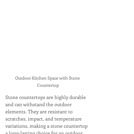
Outdoor Kitchen Space with Stone 
Countertop
Stone countertops are highly durable 
and can withstand the outdoor 
elements. They are resistant to 
scratches, impact, and temperature 
variations, making a stone countertop 
a long-lasting choice for an outdoor 