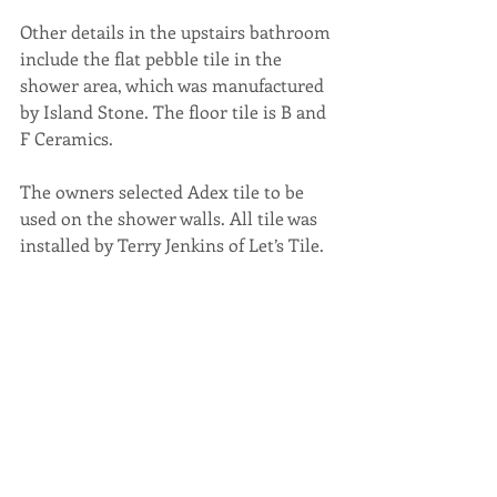
Other details in the upstairs bathroom 
include the flat pebble tile in the 
shower area, which was manufactured 
by Island Stone. The floor tile is B and 
F Ceramics.
The owners selected Adex tile to be 
used on the shower walls. All tile was 
installed by Terry Jenkins of Let’s Tile.