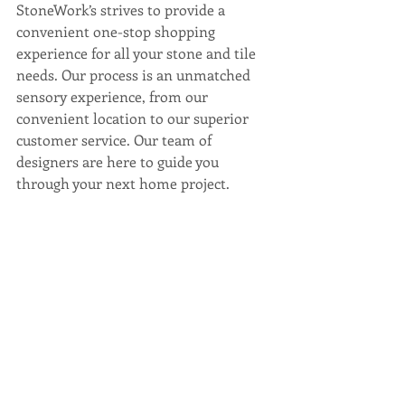
StoneWork’s strives to provide a 
convenient one-stop shopping 
experience for all your stone and tile 
needs. Our process is an unmatched 
sensory experience, from our 
convenient location to our superior 
customer service. Our team of 
designers are here to guide you 
through your next home project. 