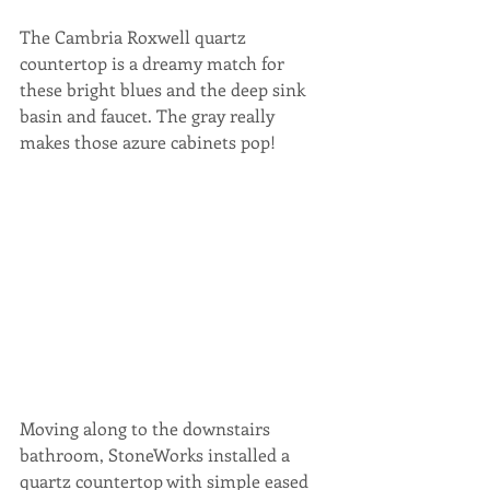
The Cambria Roxwell quartz 
countertop is a dreamy match for 
these bright blues and the deep sink 
basin and faucet. The gray really 
makes those azure cabinets pop!
Moving along to the downstairs 
bathroom, StoneWorks installed a 
quartz countertop with simple eased 