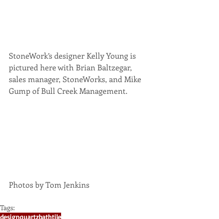
​StoneWork’s designer Kelly Young is 
pictured here with Brian Baltzegar, 
sales manager, StoneWorks, and Mike 
Gump of Bull Creek Management.
Photos by Tom Jenkins 
Tags:
design
quartz
bath
tile