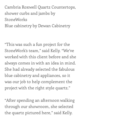
Cambria Roxwell Quartz Countertops, 
shower curbs and jambs by 
StoneWorks
Blue cabinetry by Dewan Cabinetry
“This was such a fun project for the 
StoneWork’s team,” said Kelly. “We’ve 
worked with this client before and she 
always comes in with an idea in mind. 
She had already selected the fabulous 
blue cabinetry and appliances, so it 
was our job to help complement the 
project with the right style quartz.”
“After spending an afternoon walking 
through our showroom, she selected 
the quartz pictured here,” said Kelly. 