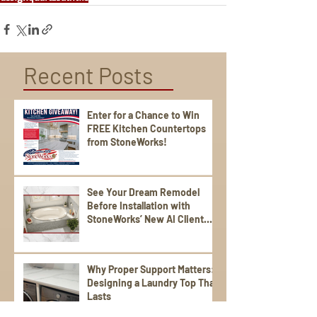
Recent Posts
Enter for a Chance to Win
FREE Kitchen Countertops
from StoneWorks!
See Your Dream Remodel
Before Installation with
StoneWorks’ New AI Client
Experience
Why Proper Support Matters:
Designing a Laundry Top That
Lasts