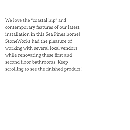
We love the “coastal hip” and 
contemporary features of our latest 
installation in this Sea Pines home! 
StoneWorks had the pleasure of 
working with several local vendors 
while renovating these first and 
second floor bathrooms. Keep 
scrolling to see the finished product!