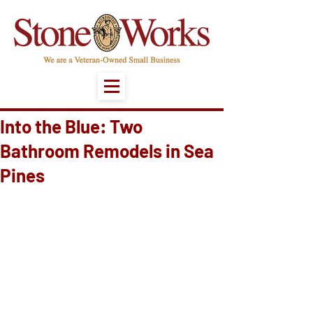
Into the Blue: Two
Bathroom Remodels in Sea
Pines