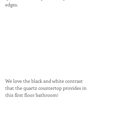
edges.
We love the black and white contrast 
that the quartz countertop provides in 
this first floor bathroom!