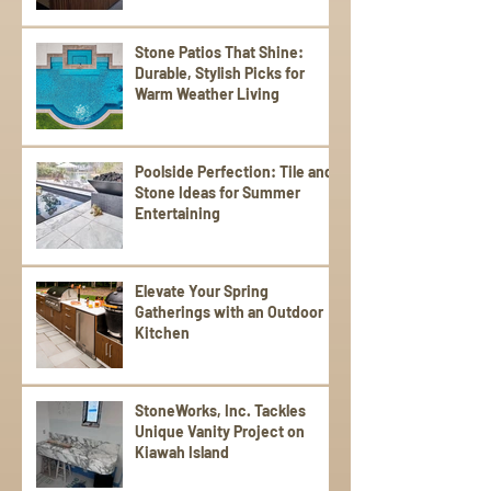
Stone Patios That Shine:
Durable, Stylish Picks for
Warm Weather Living
Poolside Perfection: Tile and
Stone Ideas for Summer
Entertaining
Elevate Your Spring
Gatherings with an Outdoor
Kitchen
StoneWorks, Inc. Tackles
Unique Vanity Project on
Kiawah Island