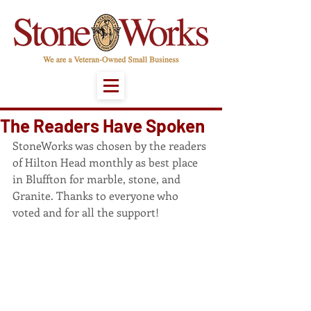
The Readers Have Spoken
StoneWorks was chosen by the readers 
of Hilton Head monthly as best place 
in Bluffton for marble, stone, and 
Granite. Thanks to everyone who 
voted and for all the support!