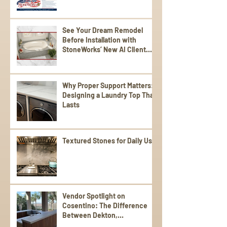
See Your Dream Remodel
Before Installation with
StoneWorks’ New AI Client
Experience
Why Proper Support Matters:
Designing a Laundry Top That
Lasts
Textured Stones for Daily Use
Vendor Spotlight on
Cosentino: The Difference
Between Dekton,
Scalea,Silestone, and Sensa