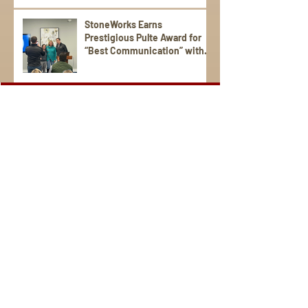
StoneWorks Earns
Prestigious Pulte Award for
“Best Communication” with
Trade Partners
Sign Up for Emails
Visit us on social media.
StoneWorks is a national award-winning, local, family-
operated company. We're the region's leading provider of
distinctive granite, porcelain, quartz, marble, and tile for
your kitchen and bathroom countertops, fireplaces, floors,
and more. Serving the South Carolina Lowcountry and the
communities of Hilton Head, Charleston, Bluffton, Beaufort,
Kiawah Island, Savannah, Georgia and beyond. StoneWorks