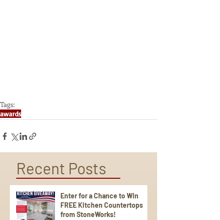
Tags:
awards
Recent Posts
Enter for a Chance to Win
FREE Kitchen Countertops
from StoneWorks!