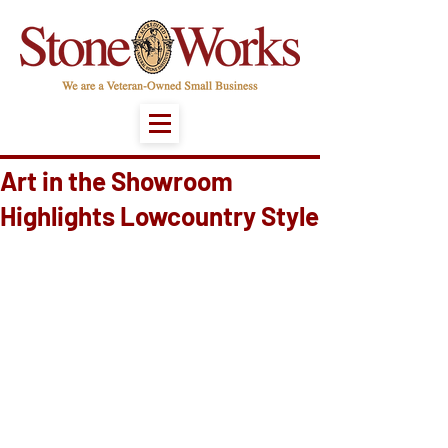
Art in the Showroom
Highlights Lowcountry Style