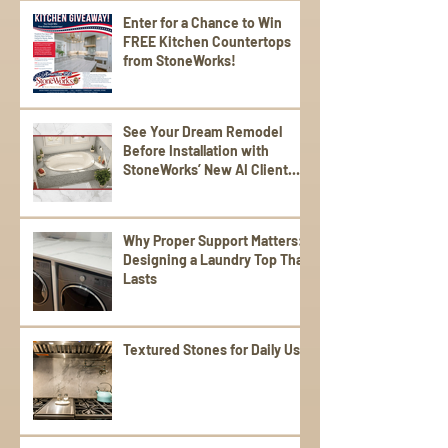
Enter for a Chance to Win
FREE Kitchen Countertops
from StoneWorks!
See Your Dream Remodel
Before Installation with
StoneWorks’ New AI Client
Experience
Why Proper Support Matters:
Designing a Laundry Top That
Lasts
Textured Stones for Daily Use