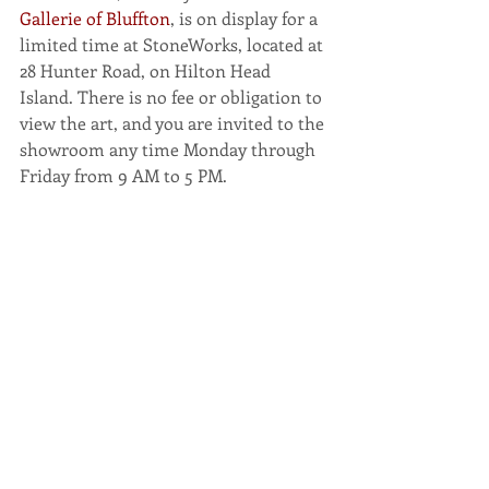
Gallerie of Bluffton
, is on display for a 
limited time at StoneWorks, located at 
28 Hunter Road, on Hilton Head 
Island. There is no fee or obligation to 
view the art, and you are invited to the 
showroom any time Monday through 
Friday from 9 AM to 5 PM.