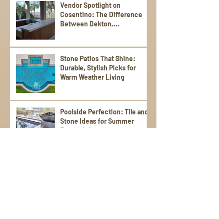
Vendor Spotlight on
Cosentino: The Difference
Between Dekton,
Scalea,Silestone, and Sensa
Stone Patios That Shine:
Durable, Stylish Picks for
Warm Weather Living
Poolside Perfection: Tile and
Stone Ideas for Summer
Entertaining
Elevate Your Spring
Gatherings with an Outdoor
Kitchen
StoneWorks, Inc. Tackles