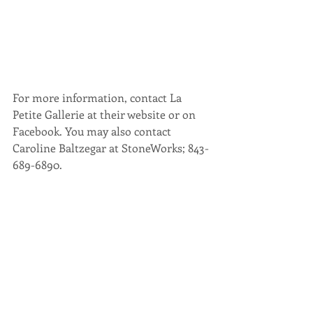
For more information, contact La 
Petite Gallerie at their website or on 
Facebook. You may also contact 
Caroline Baltzegar at StoneWorks; 843-
689-6890.