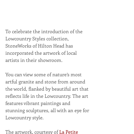
To celebrate the introduction of the 
Lowcountry Styles collection, 
StoneWorks of Hilton Head has 
incorporated the artwork of local 
artists in their showroom.
You can view some of nature’s most 
artful granite and stone from around 
the world, flanked by beautiful art that 
reflects life in the Lowcountry. The art 
features vibrant paintings and 
stunning sculptures, all with an eye for 
Lowcountry style.
The artwork, courtesy of 
La Petite 