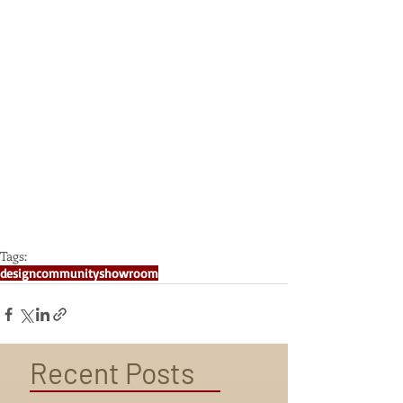
Tags:
design
community
showroom
Recent Posts