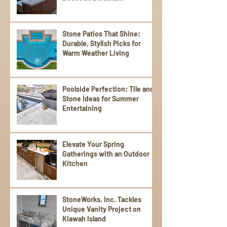
Scalea,Silestone, and Sensa
Stone Patios That Shine:
Durable, Stylish Picks for
Warm Weather Living
Poolside Perfection: Tile and
Stone Ideas for Summer
Entertaining
Elevate Your Spring
Gatherings with an Outdoor
Kitchen
StoneWorks, Inc. Tackles
Unique Vanity Project on
Kiawah Island