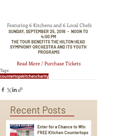
 Featuring 6 Kitchens and 6 Local Chefs
SUNDAY, SEPTEMBER 25, 2016  -  NOON TO 
4:00 PM
THE TOUR BENEFITS THE HILTON HEAD 
SYMPHONY ORCHESTRA AND ITS YOUTH 
PROGRAMS
Read More / Purchase Tickets
Tags:
countertops
kitchen
charity
Recent Posts
Enter for a Chance to Win
FREE Kitchen Countertops