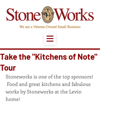
Take the "Kitchens of Note"
Tour
Stoneworks is one of the top sponsors! 
 Food and great kitchens and fabulous 
works by Stoneworks at the Levin 
home!