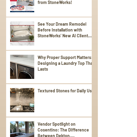
from StoneWorks!
See Your Dream Remodel
Before Installation with
StoneWorks’ New AI Client
Experience
Why Proper Support Matters:
Designing a Laundry Top That
Lasts
Textured Stones for Daily Use
Vendor Spotlight on
Cosentino: The Difference
Between Dekton,