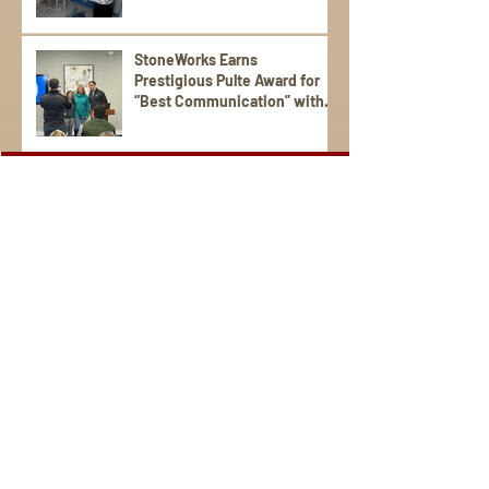
StoneWorks Earns
Prestigious Pulte Award for
“Best Communication” with
Trade Partners
Sign Up for Emails
Visit us on social media.
StoneWorks is a national award-winning, local, family-
operated company. We're the region's leading provider of
distinctive granite, porcelain, quartz, marble, and tile for
your kitchen and bathroom countertops, fireplaces, floors,
and more. Serving the South Carolina Lowcountry and the