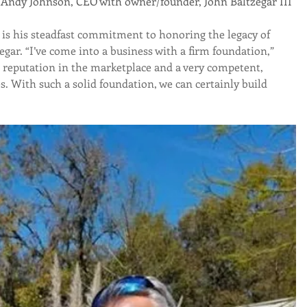
                                     (left) Andy Johnson, CEO with owner/founder, John Baltzegar III
is his steadfast commitment to honoring the legacy of 
ar. “I’ve come into a business with a firm foundation,” 
 reputation in the marketplace and a very competent, 
 With such a solid foundation, we can certainly build 