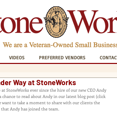
VIDEOS
PREFERRED VENDORS
CONTAC
er Way at StoneWorks
re at StoneWorks ever since the hire of our new CEO Andy 
 chance to read about Andy in our latest blog post 
(click 
e want to take a moment to share with our clients the 
 that Andy has joined the team.