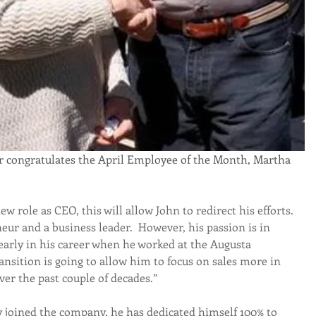
w role as CEO, this will allow John to redirect his efforts. 
neur and a business leader.  However, his passion is in 
 early in his career when he worked at the Augusta 
ansition is going to allow him to focus on sales more in 
ver the past couple of decades.”
y joined the company, he has dedicated himself 100% to 