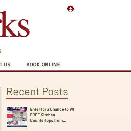
T US
BOOK ONLINE
Recent Posts
Enter for a Chance to Win
FREE Kitchen
Countertops from
StoneWorks!