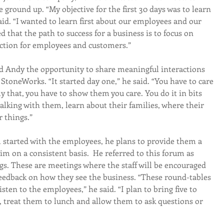
 ground up. “My objective for the first 30 days was to learn 
aid. “I wanted to learn first about our employees and our 
d that the path to success for a business is to focus on 
faction for employees and customers.”
d Andy the opportunity to share meaningful interactions 
StoneWorks. “It started day one,” he said. “You have to care 
y that, you have to show them you care. You do it in bits 
lking with them, learn about their families, where their 
 things.”
started with the employees, he plans to provide them a 
 on a consistent basis.  He referred to this forum as 
. These are meetings where the staff will be encouraged 
eedback on how they see the business. “These round-tables 
sten to the employees,” he said. “I plan to bring five to 
 treat them to lunch and allow them to ask questions or 