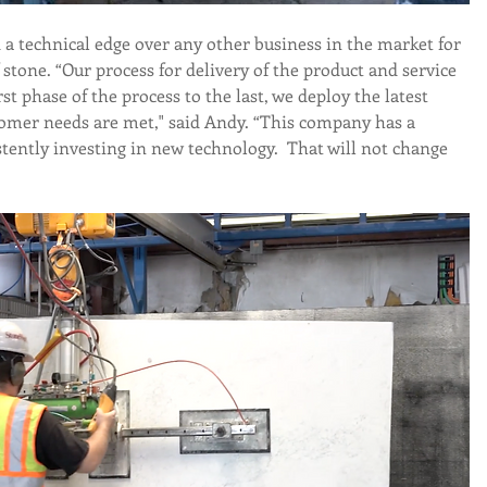
a technical edge over any other business in the market for 
 stone. “Our process for delivery of the product and service 
rst phase of the process to the last, we deploy the latest 
omer needs are met," said Andy. “This company has a 
stently investing in new technology.  That will not change 