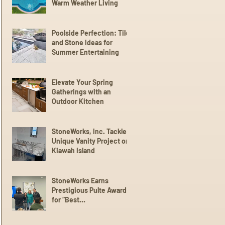
Warm Weather Living
Poolside Perfection: Tile
and Stone Ideas for
Summer Entertaining
Elevate Your Spring
Gatherings with an
Outdoor Kitchen
StoneWorks, Inc. Tackles
Unique Vanity Project on
Kiawah Island
StoneWorks Earns
Prestigious Pulte Award
for “Best
Communication” with
Trade Partners