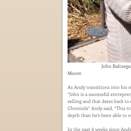
                             John Baltzegar congratulates the April Employee of the Month, Martha 
Moore
As Andy transitions into his ne
“John is a successful entrepre
selling and that dates back to
Chronicle” Andy said. “This tr
depth than he’s been able to o
In the past 6 weeks since And