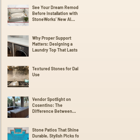
See Your Dream Remodel
Before Installation with
StoneWorks’ New AI
Client Experience
Why Proper Support
Matters: Designing a
Laundry Top That Lasts
Textured Stones for Daily
Use
Vendor Spotlight on
Cosentino: The
Difference Between
Dekton,
Scalea,Silestone, and
Sensa
Stone Patios That Shine:
Durable, Stylish Picks for