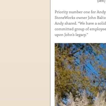
        
Priority number one for Andy 
StoneWorks owner John Baltzeg
Andy shared. “We have a solid
committed group of employees.
upon John’s legacy.” 