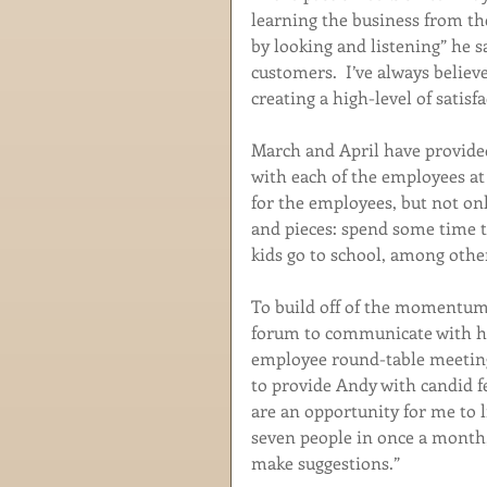
learning the business from the
by looking and listening” he s
customers.  I’ve always believe
creating a high-level of satis
March and April have provide
with each of the employees at 
for the employees, but not onl
and pieces: spend some time ta
kids go to school, among other
To build off of the momentum 
forum to communicate with him
employee round-table meetings
to provide Andy with candid f
are an opportunity for me to li
seven people in once a month,
make suggestions.”