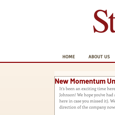
HOME
ABOUT US
New Momentum Und
It’s been an exciting time he
Johnson! We hope you’ve had a
here in case you missed it
). W
direction of the company now