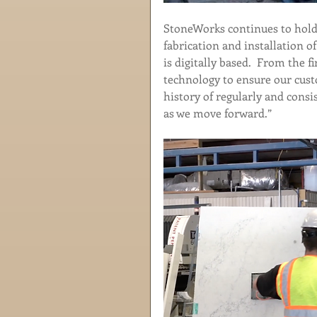
StoneWorks continues to hold 
fabrication and installation of
is digitally based.  From the fi
technology to ensure our cust
history of regularly and consi
as we move forward.”