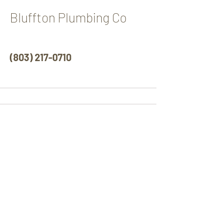
Bluffton Plumbing Co
(
803) 217-0710