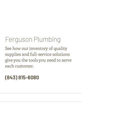
Ferguson Plumbing
See how our inventory of quality
supplies and full-service solutions
give you the tools you need to serve
each customer.
(843) 815-6080