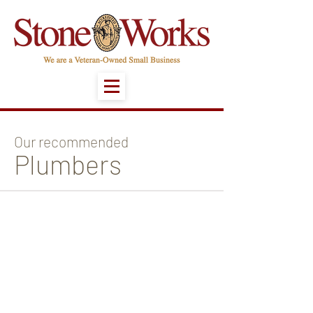
Our recommended
Plumbers