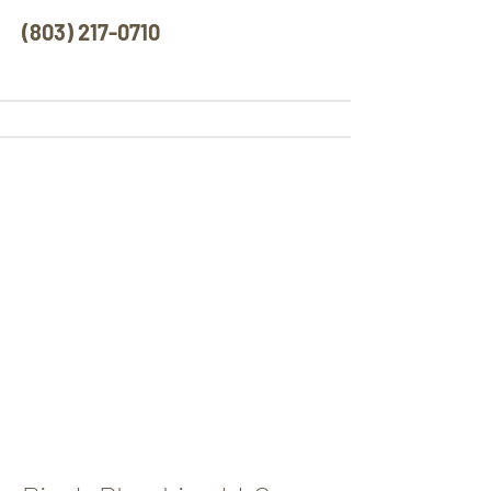
(803) 217-0710