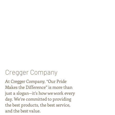
Cregger Company
At Cregger Company, “Our Pride
Makes the Difference” is more than
just a slogan—it’s how we work every
day. We’re committed to providing
the best products, the best service,
and the best value.