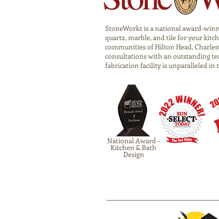
StoneWorks is a national award-winnin
quartz, marble, and tile for your ki
communities of Hilton Head, Charlest
consultations with an outstanding te
fabrication facility is unparalleled in
National Award -
Kitchen & Bath
Design