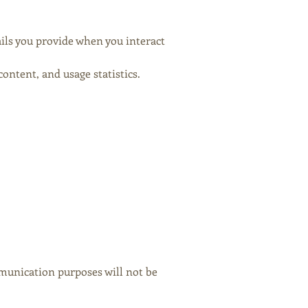
ils you provide when you interact
ntent, and usage statistics.
unication purposes will not be