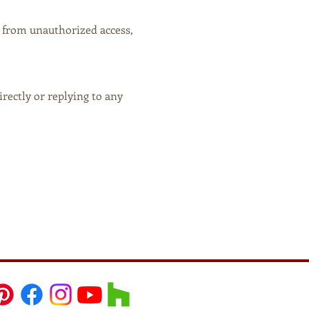
 from unauthorized access,
rectly or replying to any