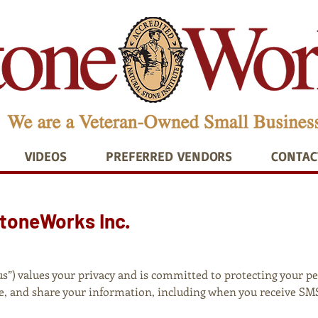
VIDEOS
PREFERRED VENDORS
CONTAC
StoneWorks Inc.
“us”) values your privacy and is committed to protecting your p
use, and share your information, including when you receive S