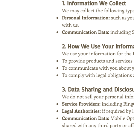
1. Information We Collect
We may collect the following typ
Personal Information:
such as yo
with us.
Communication Data:
including 
2. How We Use Your Inform
We use your information for the 
To provide products and services 
To communicate with you about you
To comply with legal obligations 
3. Data Sharing and Disclos
We do not sell your personal inf
Service Providers:
including Ring
Legal Authorities:
if required by l
Communication Data:
Mobile Opt
shared with any third party or aff