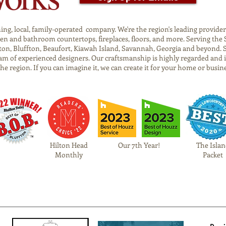
g, local, family-operated company. We're the region's leading provider o
tchen and bathroom countertops, fireplaces, floors, and more. Serving t
on, Bluffton, Beaufort, Kiawah Island, Savannah, Georgia and beyond. 
am of experienced designers. Our craftsmanship is highly regarded and 
 the region. If you can imagine it, we can create it for your home or busin
Hilton Head
Our 7th Year!
The Islan
Monthly
Packet