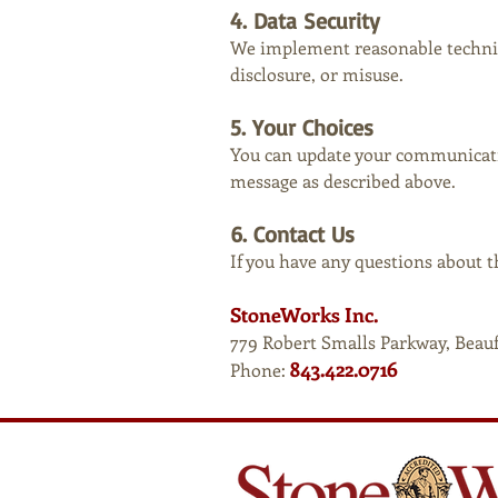
4. Data Security
We implement reasonable technic
disclosure, or misuse.
5. Your Choices
You can update your communicatio
message as described above.
6. Contact Us
If you have any questions about th
StoneWorks Inc.
779 Robert Smalls Parkway, Beau
843.422.0716
Phone: