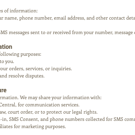
es of information:
ur name, phone number, email address, and other contact deta
SMS messages sent to or received from your number, message co
ation
following purposes:
to you.
r orders, services, or inquiries.
and resolve disputes.
ure
ormation. We may share your information with:
Central, for communication services.
aw, court order, or to protect our legal rights.
-in, SMS Consent, and phone numbers collected for SMS comm
iliates for marketing purposes.