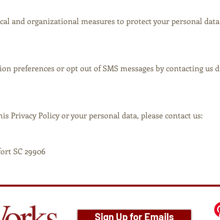
al and organizational measures to protect your personal data
n preferences or opt out of SMS messages by contacting us di
is Privacy Policy or your personal data, please contact us:
fort SC 29906
Sign Up for Emails