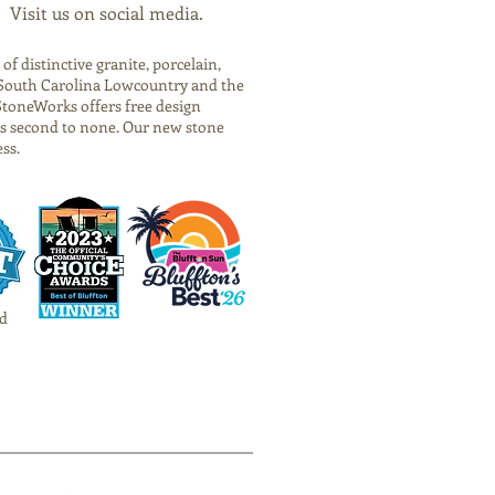
Visit us on social media.
f distinctive granite, porcelain,
he South Carolina Lowcountry and the
StoneWorks offers free design
is second to none. Our new stone
ess.
d