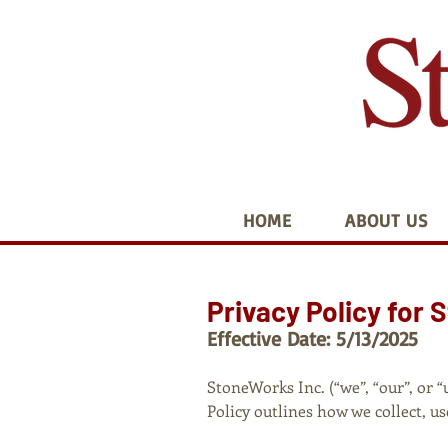
HOME
ABOUT US
Privacy Policy for 
Effective Date: 5/13/2025
StoneWorks Inc. (“we”, “our”, or 
Policy outlines how we collect, 