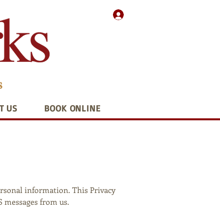
T US
BOOK ONLINE
ersonal information. This Privacy
MS messages from us.