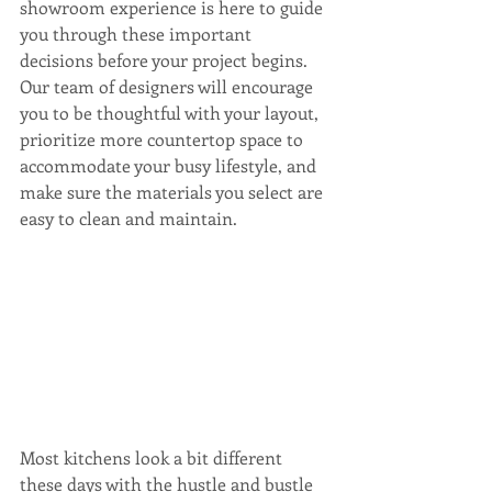
showroom experience is here to guide 
you through these important 
decisions before your project begins. 
Our team of designers will encourage 
you to be thoughtful with your layout, 
prioritize more countertop space to 
accommodate your busy lifestyle, and 
make sure the materials you select are 
easy to clean and maintain.
Most kitchens look a bit different 
these days with the hustle and bustle 