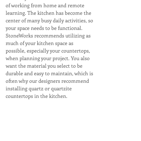
of working from home and remote 
learning. The kitchen has become the 
center of many busy daily activities, so 
your space needs to be functional. 
StoneWorks recommends utilizing as 
much of your kitchen space as 
possible, especially your countertops, 
when planning your project. You also 
want the material you select to be 
durable and easy to maintain, which is 
often why our designers recommend 
installing quartz or quartzite 
countertops in the kitchen.