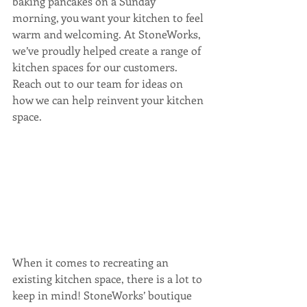
baking pancakes on a Sunday 
morning, you want your kitchen to feel 
warm and welcoming. At StoneWorks, 
we’ve proudly helped create a range of 
kitchen spaces for our customers. 
Reach out to our team for ideas on 
how we can help reinvent your kitchen 
space. 
When it comes to recreating an 
existing kitchen space, there is a lot to 
keep in mind! StoneWorks’ boutique 