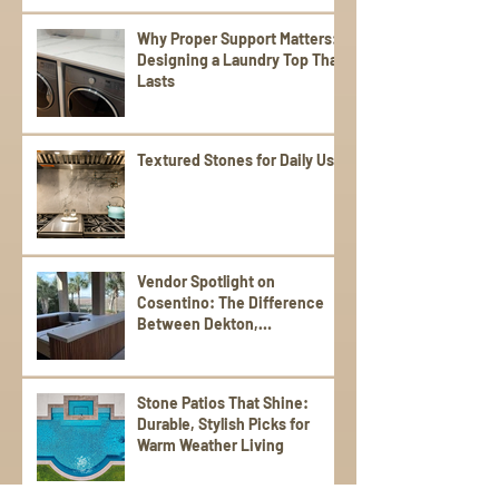
Why Proper Support Matters:
Designing a Laundry Top That
Lasts
Textured Stones for Daily Use
Vendor Spotlight on
Cosentino: The Difference
Between Dekton,
Scalea,Silestone, and Sensa
Stone Patios That Shine:
Durable, Stylish Picks for
Warm Weather Living