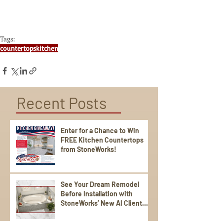
Tags:
countertops
kitchen
Recent Posts
Enter for a Chance to Win
FREE Kitchen Countertops
from StoneWorks!
See Your Dream Remodel
Before Installation with
StoneWorks’ New AI Client
Experience