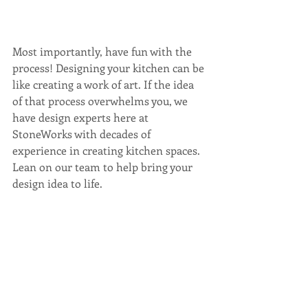
Most importantly, have fun with the 
process! Designing your kitchen can be 
like creating a work of art. If the idea 
of that process overwhelms you, we 
have design experts here at 
StoneWorks with decades of 
experience in creating kitchen spaces. 
Lean on our team to help bring your 
design idea to life.