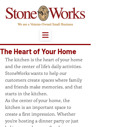
The Heart of Your Home
The kitchen is the heart of your home 
and the center of life’s daily activities. 
StoneWorks wants to help our 
customers create spaces where family 
and friends make memories, and that 
starts in the kitchen.
As the center of your home, the 
kitchen is an important space to 
create a first impression. Whether 
you’re hosting a dinner party or just 