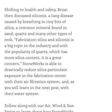
Shifting to health and safety, Brian 
then discussed silicosis, a lung disease 
caused by breathing in tiny bits of 
silica, a common mineral found in 
sand, quartz and many other types of 
rock. “Fabrication silica and silicosis is 
a big topic in the industry and with 
the popularity of quartz, which has 
more silica content, it is a great 
concern.” StoneWorks is able to 
drastically reduce silica particulate 
exposure in the fabrication center 
with their air filtration system, and, as 
you will learn in the next post, with 
their water system. 
Follow along with our Air, Wind & Sun 
Series to learn about how StoneWorks 