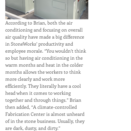
According to Brian, both the air 
conditioning and focusing on overall 
air quality have made a big difference 
in StoneWorks’ productivity and 
employee morale. “You wouldn’t think 
so but having air conditioning in the 
warm months and heat in the colder 
months allows the workers to think 
more clearly and work more 
efficiently. They literally have a cool 
head when it comes to working 
together and through things.” Brian 
then added, “A climate-controlled 
Fabrication Center is almost unheard 
of in the stone business. Usually, they 
are dark, dusty, and dirty.” 