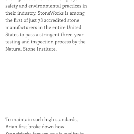
safety and environmental practices in 
their industry. StoneWorks is among 
the first of just 78 accredited stone 
manufacturers in the entire United 
States to pass a stringent three-year 
testing and inspection process by the 
Natural Stone Institute.  
To maintain such high standards, 
Brian first broke down how 
StoneWorks focuses on air quality in 