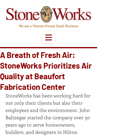
A Breath of Fresh Air:
StoneWorks Prioritizes Air
Quality at Beaufort
Fabrication Center
StoneWorks has been working hard for 
not only their clients but also their 
employees and the environment. John 
Baltzegar started the company over 30 
years ago to serve homeowners, 
builders, and designers in Hilton 