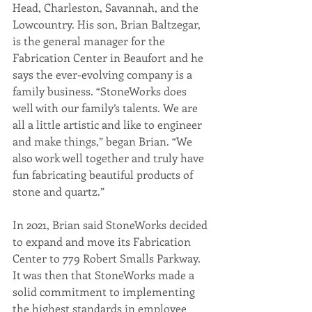
Head, Charleston, Savannah, and the 
Lowcountry. His son, Brian Baltzegar, 
is the general manager for the 
Fabrication Center in Beaufort and he 
says the ever-evolving company is a 
family business. “StoneWorks does 
well with our family’s talents. We are 
all a little artistic and like to engineer 
and make things,” began Brian. “We 
also work well together and truly have 
fun fabricating beautiful products of 
stone and quartz.” 
In 2021, Brian said StoneWorks decided 
to expand and move its Fabrication 
Center to 779 Robert Smalls Parkway. 
It was then that StoneWorks made a 
solid commitment to implementing 
the highest standards in employee 