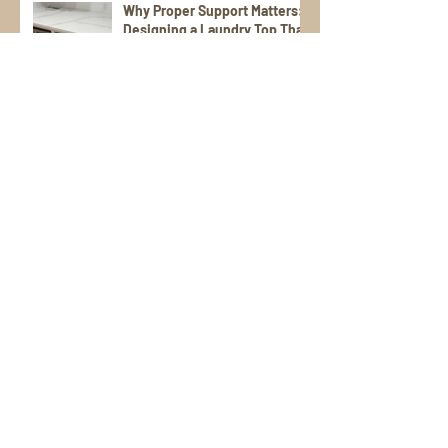
Why Proper Support Matters:
Designing a Laundry Top That
Lasts
Textured Stones for Daily Use
Vendor Spotlight on
Cosentino: The Difference
Between Dekton,
Scalea,Silestone, and Sensa
Stone Patios That Shine:
Durable, Stylish Picks for
Warm Weather Living
Poolside Perfection: Tile and