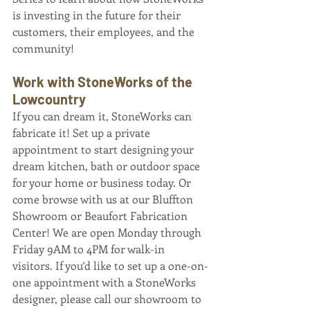
is investing in the future for their 
customers, their employees, and the 
community! 
Work with StoneWorks of the 
Lowcountry 
If you can dream it, StoneWorks can 
fabricate it! Set up a private 
appointment to start designing your 
dream kitchen, bath or outdoor space 
for your home or business today. Or 
come browse with us at our Bluffton 
Showroom or Beaufort Fabrication 
Center! We are open Monday through 
Friday 9AM to 4PM for walk-in 
visitors. If you’d like to set up a one-on-
one appointment with a StoneWorks 
designer, please call our showroom to 