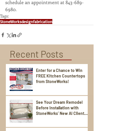
schedule an appointment at 843-689-
6980. 
Tags:
StoneWorks
design
fabrication
Recent Posts
Enter for a Chance to Win
FREE Kitchen Countertops
from StoneWorks!
See Your Dream Remodel
Before Installation with
StoneWorks’ New AI Client
Experience