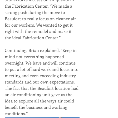
the Fabrication Center. “We made a 
strong push during the move to 
Beaufort to really focus on cleaner air 
for our workers. We wanted to get it 
right with the remodel and make it 
the ideal Fabrication Center.” 
Continuing, Brian explained, “Keep in 
mind not everything happened 
overnight. We have and will continue 
to put a lot of hard work and focus into 
meeting and even exceeding industry 
standards and our own expectations. 
The fact that the Beaufort location had 
an air conditioning unit gave us the 
idea to explore all the ways air could 
benefit the business and working 
conditions.”  