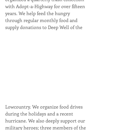
with Adopt-a-Highway for over fifteen 
years. We help feed the hungry 
through regular monthly food and 
supply donations to Deep Well of the 
Lowcountry. We organize food drives 
during the holidays and a recent 
hurricane. We also deeply support our 
military heroes; three members of the 