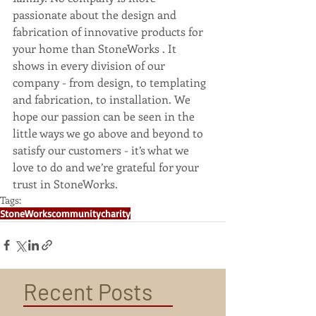
passionate about the design and 
fabrication of innovative products for 
your home than StoneWorks . It 
shows in every division of our 
company - from design, to templating 
and fabrication, to installation. We 
hope our passion can be seen in the 
little ways we go above and beyond to 
satisfy our customers - it’s what we 
love to do and we’re grateful for your 
trust in StoneWorks.
Tags:
StoneWorks
community
charity
Recent Posts