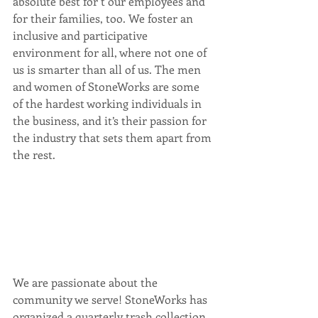
absolute best for t our employees and 
for their families, too. We foster an 
inclusive and participative 
environment for all, where not one of 
us is smarter than all of us. The men 
and women of StoneWorks are some 
of the hardest working individuals in 
the business, and it’s their passion for 
the industry that sets them apart from 
the rest.
We are passionate about the 
community we serve! StoneWorks has 
organized a quarterly trash collection 