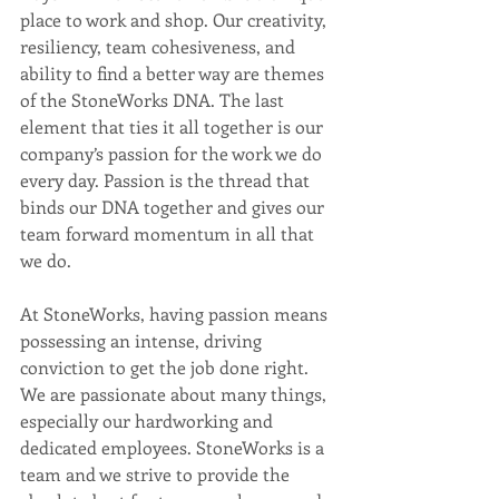
place to work and shop. Our creativity, 
resiliency, team cohesiveness, and 
ability to find a better way are themes 
of the StoneWorks DNA. The last 
element that ties it all together is our 
company’s passion for the work we do 
every day. Passion is the thread that 
binds our DNA together and gives our 
team forward momentum in all that 
we do.
At StoneWorks, having passion means 
possessing an intense, driving 
conviction to get the job done right. 
We are passionate about many things, 
especially our hardworking and 
dedicated employees. StoneWorks is a 
team and we strive to provide the 