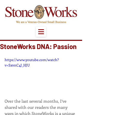
StoneWorks DNA: Passion
https://www.youtube.com/watch?
v=SxvnC4J_HJU
Over the last several months, I’ve 
shared with our readers the many 
ways in which StoneWorks is a unique 