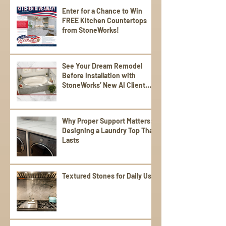
Enter for a Chance to Win
FREE Kitchen Countertops
from StoneWorks!
See Your Dream Remodel
Before Installation with
StoneWorks’ New AI Client
Experience
Why Proper Support Matters:
Designing a Laundry Top That
Lasts
Textured Stones for Daily Use