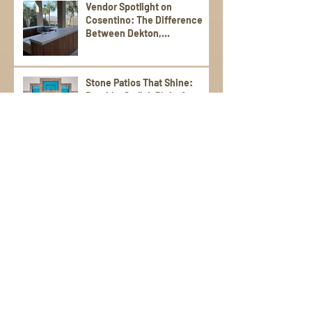
Vendor Spotlight on
Cosentino: The Difference
Between Dekton,
Scalea,Silestone, and Sensa
Stone Patios That Shine:
Durable, Stylish Picks for
Warm Weather Living
Poolside Perfection: Tile and
Stone Ideas for Summer
Entertaining
Elevate Your Spring
Gatherings with an Outdoor
Kitchen
StoneWorks, Inc. Tackles