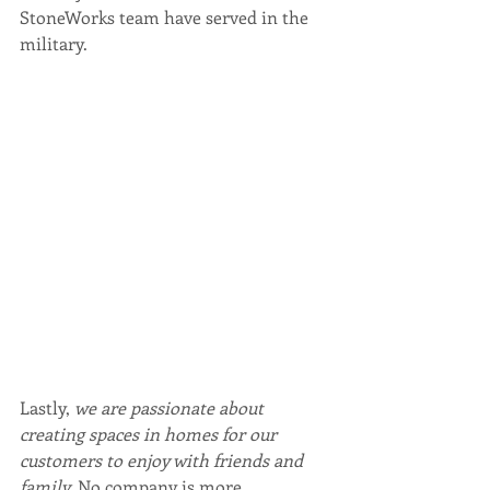
StoneWorks team have served in the 
military.
Lastly, 
we are passionate about 
creating spaces in homes for our 
customers to enjoy with friends and 
family.
 No company is more 