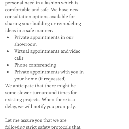
personal need in a fashion which is 
comfortable and safe. We have new 
consultation options available for 
sharing your building or remodeling 
ideas in a safe manner: 
Private appointments in our 
showroom  
Virtual appointments and video 
calls  
Phone conferencing  
Private appointments with you in 
your home (if requested) 
We anticipate that there might be 
some slower turnaround times for 
existing projects. When there is a 
delay, we will notify you promptly.
Let me assure you that we are 
following strict safety protocols that 