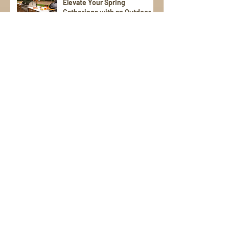
Elevate Your Spring
Gatherings with an Outdoor
Kitchen
StoneWorks, Inc. Tackles
Unique Vanity Project on
Kiawah Island
StoneWorks Earns
Prestigious Pulte Award for
“Best Communication” with
Trade Partners
Sign Up for Emails