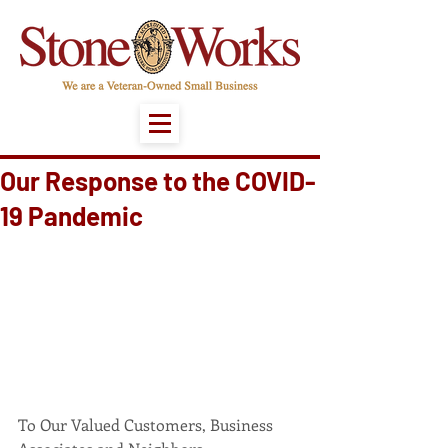
Our Response to the COVID-
19 Pandemic
To Our Valued Customers, Business 