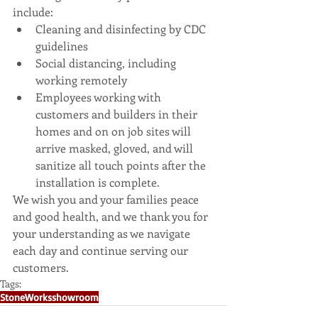
include: 
Cleaning and disinfecting by CDC 
guidelines  
Social distancing, including 
working remotely  
Employees working with 
customers and builders in their 
homes and on on job sites will 
arrive masked, gloved, and will 
sanitize all touch points after the 
installation is complete. 
We wish you and your families peace 
and good health, and we thank you for 
your understanding as we navigate 
each day and continue serving our 
customers.
Tags:
StoneWorks
showroom