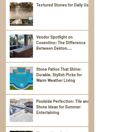
Textured Stones for Daily Use
Vendor Spotlight on
Cosentino: The Difference
Between Dekton,
Scalea,Silestone, and Sensa
Stone Patios That Shine:
Durable, Stylish Picks for
Warm Weather Living
Poolside Perfection: Tile and
Stone Ideas for Summer
Entertaining