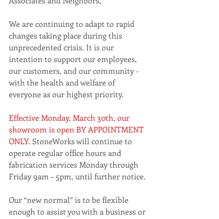
Associates and Neighbors,
We are continuing to adapt to rapid 
changes taking place during this 
unprecedented crisis. It is our 
intention to support our employees, 
our customers, and our community - 
with the health and welfare of 
everyone as our highest priority. 
Effective Monday, March 30th, our 
showroom is open BY APPOINTMENT 
ONLY.
 StoneWorks will continue to 
operate regular office hours and 
fabrication services Monday through 
Friday 9am – 5pm, until further notice. 
Our “new normal” is to be flexible 
enough to assist you with a business or 