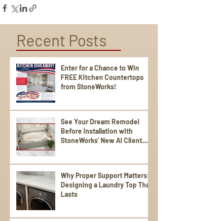
Recent Posts
Enter for a Chance to Win
FREE Kitchen Countertops
from StoneWorks!
See Your Dream Remodel
Before Installation with
StoneWorks’ New AI Client
Experience
Why Proper Support Matters:
Designing a Laundry Top That
Lasts