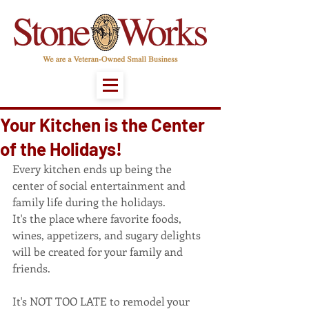
Your Kitchen is the Center
of the Holidays!
Every kitchen ends up being the 
center of social entertainment and 
family life during the holidays.
It's the place where favorite foods, 
wines, appetizers, and sugary delights 
will be created for your family and 
friends.
It's NOT TOO LATE to remodel your 