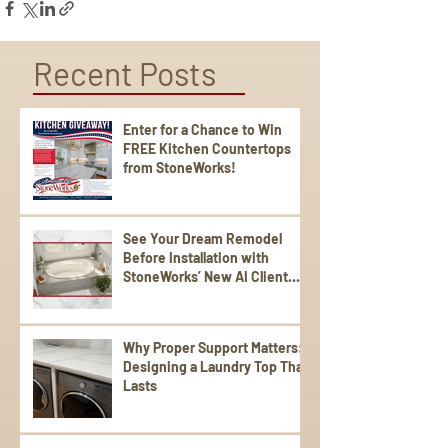
Recent Posts
Enter for a Chance to Win
FREE Kitchen Countertops
from StoneWorks!
See Your Dream Remodel
Before Installation with
StoneWorks’ New AI Client
Experience
Why Proper Support Matters:
Designing a Laundry Top That
Lasts