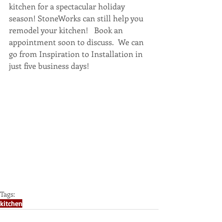
kitchen for a spectacular holiday 
season! StoneWorks can still help you 
remodel your kitchen!   Book an 
appointment soon to discuss.  We can 
go from Inspiration to Installation in 
just five business days! 
Tags:
kitchen