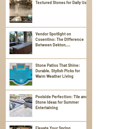
Textured Stones for Daily Use
Vendor Spotlight on
Cosentino: The Difference
Between Dekton,
Scalea,Silestone, and Sensa
Stone Patios That Shine:
Durable, Stylish Picks for
Warm Weather Living
Poolside Perfection: Tile and
Stone Ideas for Summer
Entertaining
Elevate Your Spring