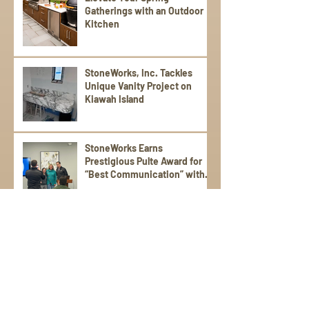
Gatherings with an Outdoor
Kitchen
StoneWorks, Inc. Tackles
Unique Vanity Project on
Kiawah Island
StoneWorks Earns
Prestigious Pulte Award for
“Best Communication” with
Trade Partners
Sign Up for Emails