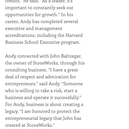
credits,” he said. “As a leader, it’s 
important to constantly seek out 
opportunities for growth.” In his 
career, Andy has completed several 
executive and management 
accreditations, including the Harvard 
Business School Executive program.
Andy connected with John Baltzegar, 
the owner of StoneWorks, through his 
consulting business. “I have a great 
deal of respect and admiration for 
entrepreneurs,” said Andy. “Someone 
who is willing to take a risk, start a 
business and operate it successfully.” 
For Andy, business is about creating a 
legacy. “I am honored to protect the 
entrepreneurial legacy that John has 
created at StoneWorks.”