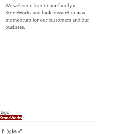
We welcome him to our family at 
StoneWorks and look forward to new 
momentum for our customers and our 
business.
Tags:
StoneWorks