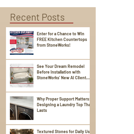
Recent Posts
Enter for a Chance to Win
FREE Kitchen Countertops
from StoneWorks!
See Your Dream Remodel
Before Installation with
StoneWorks’ New AI Client
Experience
Why Proper Support Matters:
Designing a Laundry Top That
Lasts
Textured Stones for Daily Use