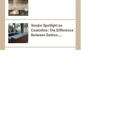
Vendor Spotlight on
Cosentino: The Difference
Between Dekton,
Scalea,Silestone, and Sensa
Stone Patios That Shine:
Durable, Stylish Picks for
Warm Weather Living
Poolside Perfection: Tile and
Stone Ideas for Summer
Entertaining
Elevate Your Spring
Gatherings with an Outdoor