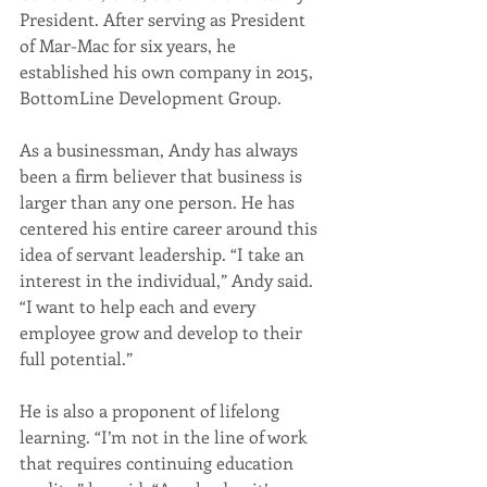
President. After serving as President 
of Mar-Mac for six years, he 
established his own company in 2015, 
BottomLine Development Group.
As a businessman, Andy has always 
been a firm believer that business is 
larger than any one person. He has 
centered his entire career around this 
idea of servant leadership. “I take an 
interest in the individual,” Andy said. 
“I want to help each and every 
employee grow and develop to their 
full potential.”
He is also a proponent of lifelong 
learning. “I’m not in the line of work 
that requires continuing education 