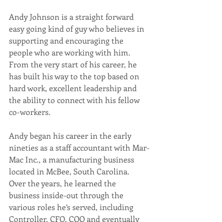
Andy Johnson is a straight forward 
easy going kind of guy who believes in 
supporting and encouraging the 
people who are working with him. 
From the very start of his career, he 
has built his way to the top based on 
hard work, excellent leadership and 
the ability to connect with his fellow 
co-workers.
Andy began his career in the early 
nineties as a staff accountant with Mar-
Mac Inc., a manufacturing business 
located in McBee, South Carolina. 
Over the years, he learned the 
business inside-out through the 
various roles he’s served, including 
Controller, CFO, COO and eventually 