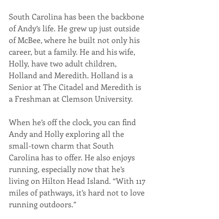
South Carolina has been the backbone 
of Andy’s life. He grew up just outside 
of McBee, where he built not only his 
career, but a family. He and his wife, 
Holly, have two adult children, 
Holland and Meredith. Holland is a 
Senior at The Citadel and Meredith is 
a Freshman at Clemson University.
When he’s off the clock, you can find 
Andy and Holly exploring all the 
small-town charm that South 
Carolina has to offer. He also enjoys 
running, especially now that he’s 
living on Hilton Head Island. “With 117 
miles of pathways, it’s hard not to love 
running outdoors.”