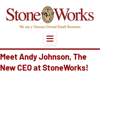
Meet Andy Johnson, The
New CEO at StoneWorks!